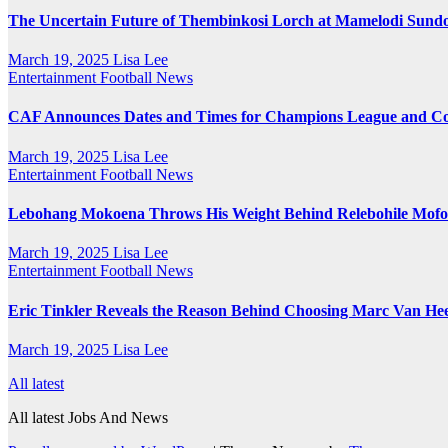
The Uncertain Future of Thembinkosi Lorch at Mamelodi Sund
March 19, 2025
Lisa Lee
Entertainment
Football News
CAF Announces Dates and Times for Champions League and Con
March 19, 2025
Lisa Lee
Entertainment
Football News
Lebohang Mokoena Throws His Weight Behind Relebohile Mofok
March 19, 2025
Lisa Lee
Entertainment
Football News
Eric Tinkler Reveals the Reason Behind Choosing Marc Van Hee
March 19, 2025
Lisa Lee
All latest
All latest Jobs And News