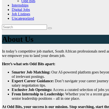
Odd Bits
Internships
Digital Jobs
Job Listings
Uncategorized
About Us
In today’s competitive job market, South African professionals need a
we empower you to land your dream job.
Here’s what sets Odd Bits apart:
Smarter Job Matching:
Our AI-powered platform goes beyond b
of irrelevant postings.
Expert Career Guidance:
Don’t navigate your career journey 
salary negotiation tips.
Exclusive Job Openings:
Access a curated selection of jobs y
From Internship to Leadership:
Whether you’re a recent gradu
senior leadership positions – all in one place.
At Odd Bits, your success is our mission. Stop searching, start th