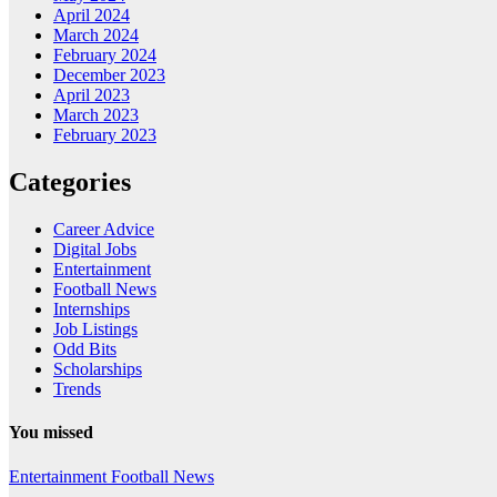
April 2024
March 2024
February 2024
December 2023
April 2023
March 2023
February 2023
Categories
Career Advice
Digital Jobs
Entertainment
Football News
Internships
Job Listings
Odd Bits
Scholarships
Trends
You missed
Entertainment
Football News