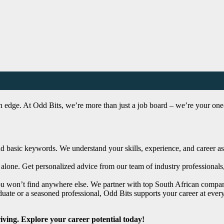
n edge. At Odd Bits, we’re more than just a job board – we’re your one-s
asic keywords. We understand your skills, experience, and career aspir
alone. Get personalized advice from our team of industry professionals
ou won’t find anywhere else. We partner with top South African compani
ate or a seasoned professional, Odd Bits supports your career at every
riving. Explore your career potential today!