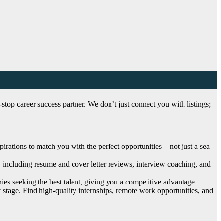
top career success partner. We don’t just connect you with listings;
ations to match you with the perfect opportunities – not just a sea
, including resume and cover letter reviews, interview coaching, and
es seeking the best talent, giving you a competitive advantage.
 stage. Find high-quality internships, remote work opportunities, and