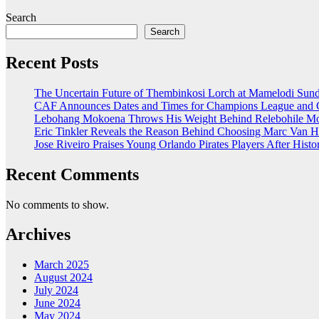
Search
Search
Recent Posts
The Uncertain Future of Thembinkosi Lorch at Mamelodi Su
CAF Announces Dates and Times for Champions League and C
Lebohang Mokoena Throws His Weight Behind Relebohile Mof
Eric Tinkler Reveals the Reason Behind Choosing Marc Van H
Jose Riveiro Praises Young Orlando Pirates Players After Hi
Recent Comments
No comments to show.
Archives
March 2025
August 2024
July 2024
June 2024
May 2024