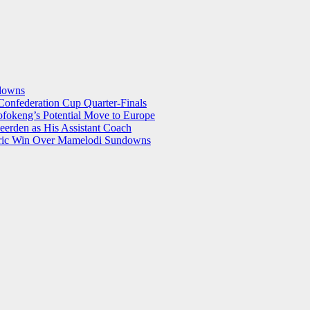
ndowns
onfederation Cup Quarter-Finals
okeng’s Potential Move to Europe
eerden as His Assistant Coach
storic Win Over Mamelodi Sundowns