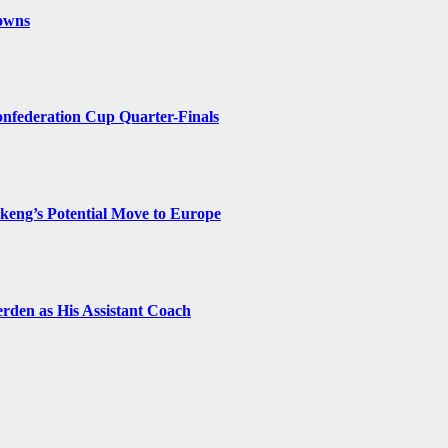
owns
federation Cup Quarter-Finals
eng’s Potential Move to Europe
rden as His Assistant Coach