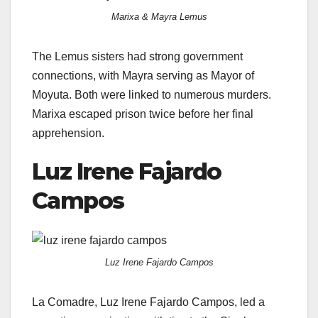
Marixa & Mayra Lemus
The Lemus sisters had strong government
connections, with Mayra serving as Mayor of
Moyuta. Both were linked to numerous murders.
Marixa escaped prison twice before her final
apprehension.
Luz Irene Fajardo
Campos
Luz Irene Fajardo Campos
La Comadre, Luz Irene Fajardo Campos, led a