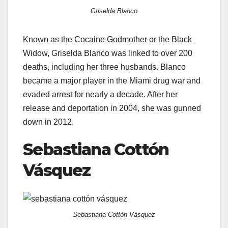
Griselda Blanco
Known as the Cocaine Godmother or the Black
Widow, Griselda Blanco was linked to over 200
deaths, including her three husbands. Blanco
became a major player in the Miami drug war and
evaded arrest for nearly a decade. After her
release and deportation in 2004, she was gunned
down in 2012.
Sebastiana Cottón
Vásquez
Sebastiana Cottón Vásquez