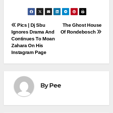
Post
Pics | Dj Sbu
The Ghost House
Ignores Drama And
Of Rondebosch
navigation
Continues To Moan
Zahara On His
Instagram Page
By
Pee