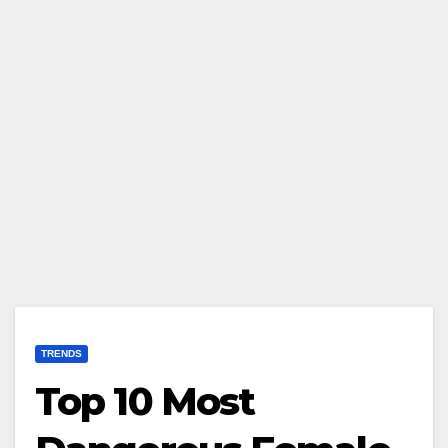
TRENDS
Top 10 Most