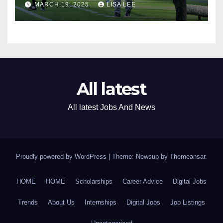
MARCH 19, 2025
LISA LEE
Assistant Coach
All latest
All latest Jobs And News
Proudly powered by WordPress
|
Theme: Newsup by
Themeansar
.
HOME
HOME
Scholarships
Career Advice
Digital Jobs
Trends
About Us
Internships
Digital Jobs
Job Listings