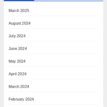
March 2025
August 2024
July 2024
June 2024
May 2024
April 2024
March 2024
February 2024