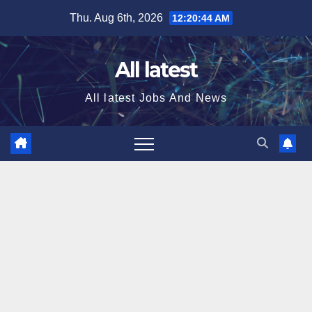
Skip
Thu. Aug 6th, 2026
12:20:45 AM
to
content
All latest
All latest Jobs And News