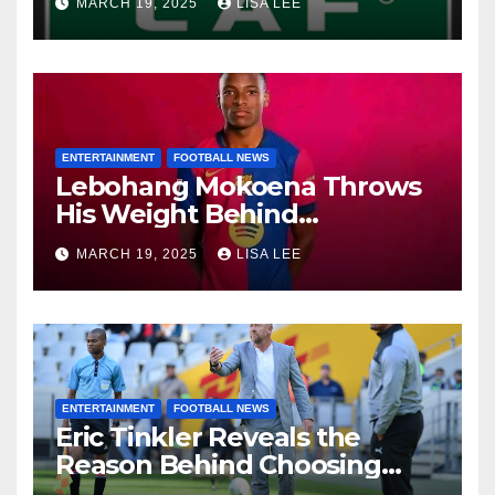
MARCH 19, 2025
LISA LEE
Quarter-Finals
ENTERTAINMENT
FOOTBALL NEWS
Lebohang Mokoena Throws
His Weight Behind
Relebohile Mofokeng’s
MARCH 19, 2025
LISA LEE
Potential Move to Europe
ENTERTAINMENT
FOOTBALL NEWS
Eric Tinkler Reveals the
Reason Behind Choosing
Marc Van Heerden as His