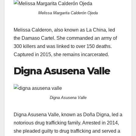
Melissa Margarita Calderón Ojeda
Melissa Calderon, also known as La China, led
the Damaso Cartel. She commanded an army of
300 killers and was linked to over 150 deaths.
Captured in 2015, she remains incarcerated.
Digna Asusena Valle
Digna Asusena Valle
Digna Asusena Valle, known as Doña Digna, led a
notorious drug trafficking family. Arrested in 2014,
she pleaded guilty to drug trafficking and served a