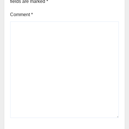
fields are marked
*
Comment
*