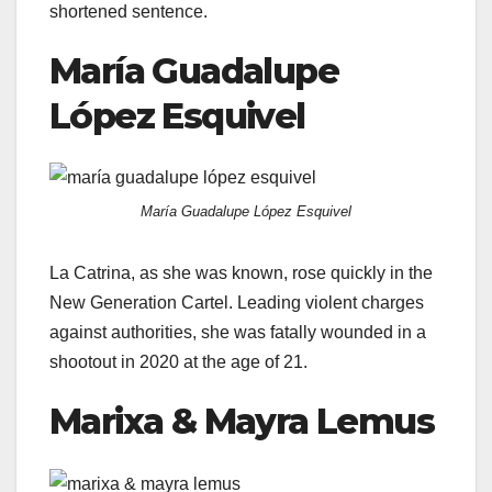
shortened sentence.
María Guadalupe
López Esquivel
María Guadalupe López Esquivel
La Catrina, as she was known, rose quickly in the
New Generation Cartel. Leading violent charges
against authorities, she was fatally wounded in a
shootout in 2020 at the age of 21.
Marixa & Mayra Lemus