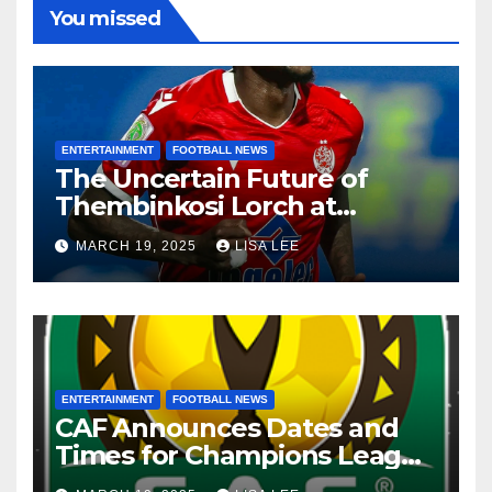
You missed
ENTERTAINMENT
FOOTBALL NEWS
The Uncertain Future of
Thembinkosi Lorch at
Mamelodi Sundowns
MARCH 19, 2025
LISA LEE
ENTERTAINMENT
FOOTBALL NEWS
CAF Announces Dates and
Times for Champions League
and Confederation Cup