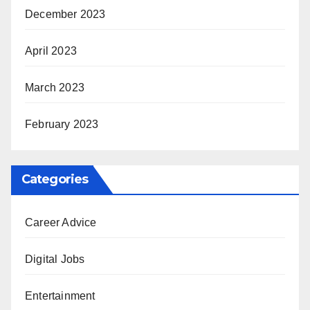
December 2023
April 2023
March 2023
February 2023
Categories
Career Advice
Digital Jobs
Entertainment