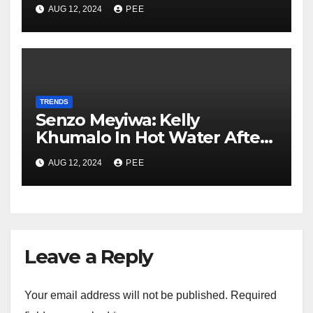
In Gqeberha
AUG 12, 2024
PEE
TRENDS
Senzo Meyiwa: Kelly
Khumalo In Hot Water After
Court Learns Phone Memory
AUG 12, 2024
PEE
was Wiped After Murder
Leave a Reply
Your email address will not be published.
Required