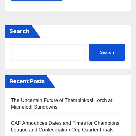
Search
Search
Recent Posts
The Uncertain Future of Thembinkosi Lorch at
Mamelodi Sundowns
CAF Announces Dates and Times for Champions
League and Confederation Cup Quarter-Finals