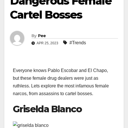
Dangerous Female
Cartel Bosses
By
Pee
#Trends
APR 25, 2023
Everyone knows Pablo Escobar and El Chapo,
but these female drug dealers were just as
ruthless. Lets explore the most infamous female
narcos, from assassins to cartel bosses.
Griselda Blanco