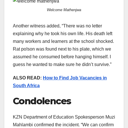
Welcome Mathenjwa
Another witness added, “There was no letter
explaining why he took his own life. His death left
many workers and learners at the school shocked.
Rat po!son was found next to his plate, which we
assumed he consumed before hanging himself. I
guess he wanted to make sure he didn’t survive.”
ALSO READ:
How to Find Job Vacancies in
South Africa
Condolences
KZN Department of Education Spokesperson Muzi
Mahlambi confirmed the incident. “We can confirm