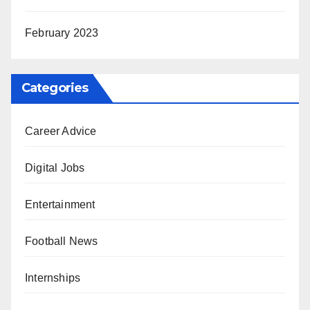
February 2023
Categories
Career Advice
Digital Jobs
Entertainment
Football News
Internships