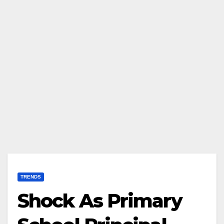
TRENDS
Shock As Primary