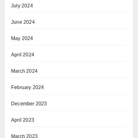
July 2024
June 2024
May 2024
April 2024
March 2024
February 2024
December 2023
April 2023
March 2023