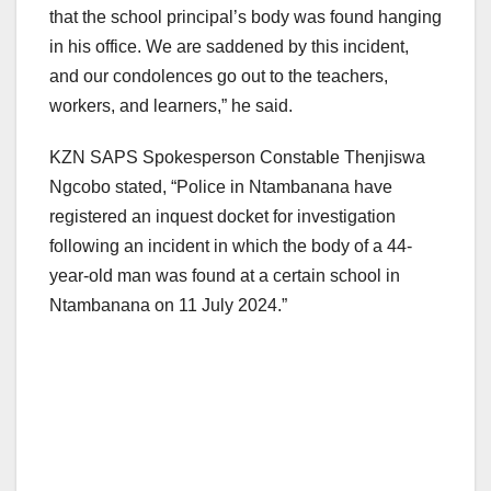
that the school principal’s body was found hanging
in his office. We are saddened by this incident,
and our condolences go out to the teachers,
workers, and learners,” he said.
KZN SAPS Spokesperson Constable Thenjiswa
Ngcobo stated, “Police in Ntambanana have
registered an inquest docket for investigation
following an incident in which the body of a 44-
year-old man was found at a certain school in
Ntambanana on 11 July 2024.”