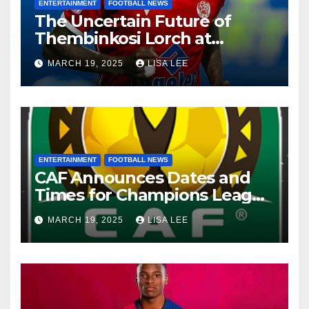
ENTERTAINMENT
FOOTBALL NEWS
The Uncertain Future of
Thembinkosi Lorch at
Mamelodi Sundowns
MARCH 19, 2025
LISA LEE
ENTERTAINMENT
FOOTBALL NEWS
CAF Announces Dates and
Times for Champions League
and Confederation Cup
MARCH 19, 2025
LISA LEE
Quarter-Finals