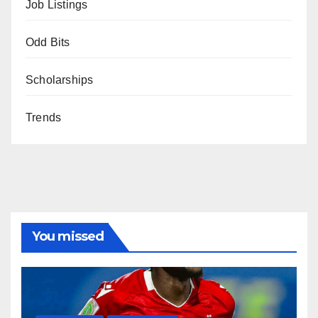
Job Listings
Odd Bits
Scholarships
Trends
You missed