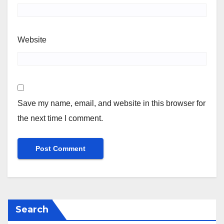
Website
Save my name, email, and website in this browser for
the next time I comment.
Search