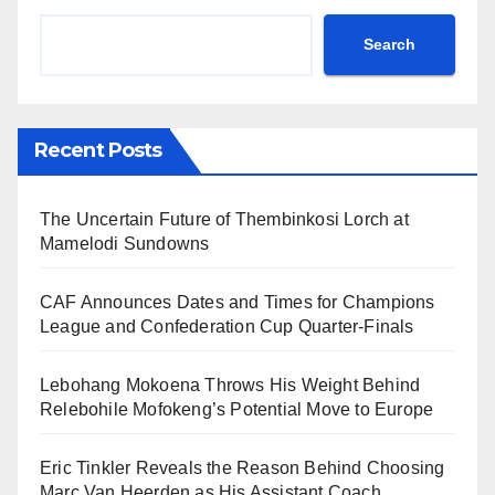
Search
Recent Posts
The Uncertain Future of Thembinkosi Lorch at
Mamelodi Sundowns
CAF Announces Dates and Times for Champions
League and Confederation Cup Quarter-Finals
Lebohang Mokoena Throws His Weight Behind
Relebohile Mofokeng’s Potential Move to Europe
Eric Tinkler Reveals the Reason Behind Choosing
Marc Van Heerden as His Assistant Coach