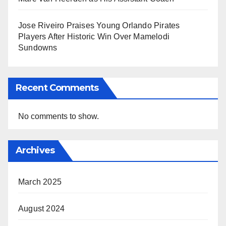
Jose Riveiro Praises Young Orlando Pirates
Players After Historic Win Over Mamelodi
Sundowns
Recent Comments
No comments to show.
Archives
March 2025
August 2024