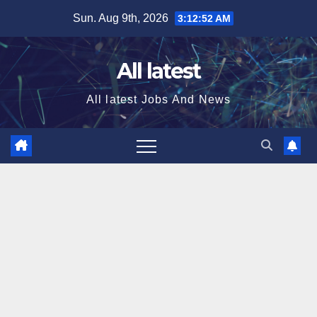
Skip
Sun. Aug 9th, 2026
3:12:53 AM
to
content
All latest
All latest Jobs And News