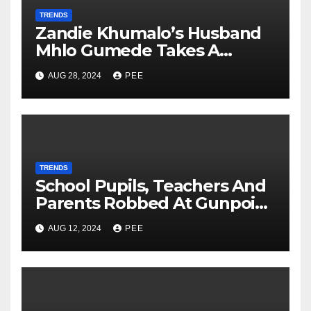
TRENDS
Zandie Khumalo’s Husband
Mhlo Gumede Takes A
Second Wife
AUG 28, 2024
PEE
TRENDS
School Pupils, Teachers And
Parents Robbed At Gunpoint
In Gqeberha
AUG 12, 2024
PEE