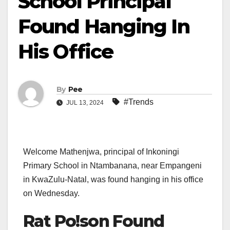
School Principal
Found Hanging In
His Office
By
Pee
#Trends
JUL 13, 2024
Welcome Mathenjwa, principal of Inkoningi
Primary School in Ntambanana, near Empangeni
in KwaZulu-Natal, was found hanging in his office
on Wednesday.
Rat Po!son Found