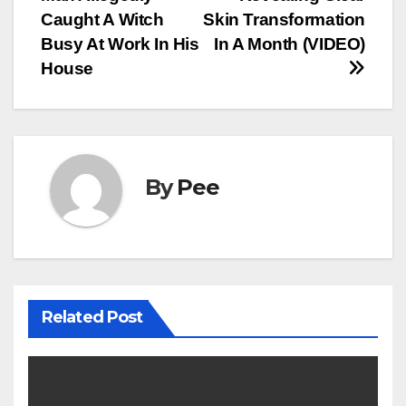
Caught A Witch
Skin Transformation
Busy At Work In His
In A Month (VIDEO)
House
By
Pee
Related Post