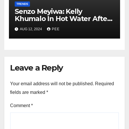
TRENDS
Senzo Meyiwa: Kelly
Khumalo In Hot Water After
Court Learns Phone Memory
AUG 12, 2024
PEE
was Wiped After Murder
Leave a Reply
Your email address will not be published.
Required
fields are marked
*
Comment
*