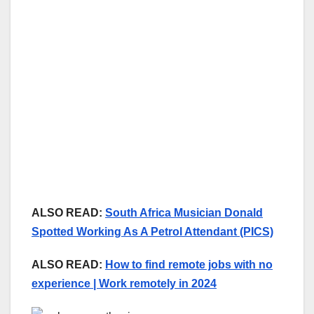
ALSO READ:
South Africa Musician Donald
Spotted Working As A Petrol Attendant (PICS)
ALSO READ:
How to find remote jobs with no
experience | Work remotely in 2024