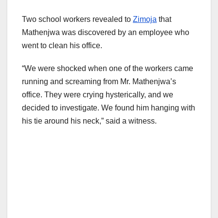
Two school workers revealed to
Zimoja
that
Mathenjwa was discovered by an employee who
went to clean his office.
“We were shocked when one of the workers came
running and screaming from Mr. Mathenjwa’s
office. They were crying hysterically, and we
decided to investigate. We found him hanging with
his tie around his neck,” said a witness.