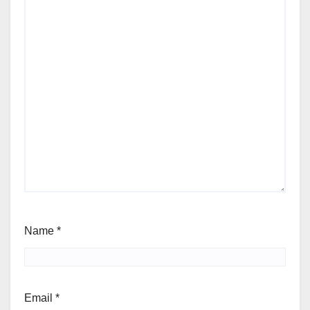
Name
*
Email
*