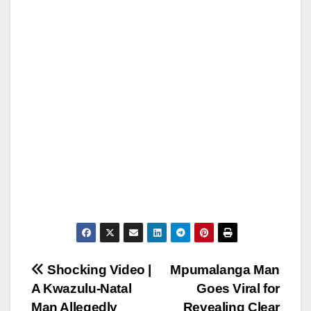
Post
Shocking Video |
Mpumalanga Man
A Kwazulu-Natal
Goes Viral for
navigation
Man Allegedly
Revealing Clear