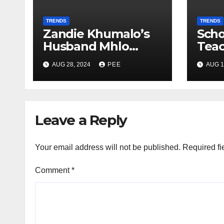
TRENDS
TRENDS
Zandie Khumalo’s
Scho
Husband Mhlo
Tea
Gumede Takes A
Pare
AUG 28, 2024
PEE
AUG 1
Second Wife
Gunp
Gqe
Leave a Reply
Your email address will not be published.
Required fi
Comment
*