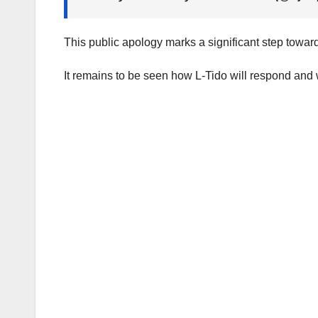
This public apology marks a significant step toward
It remains to be seen how L-Tido will respond and 