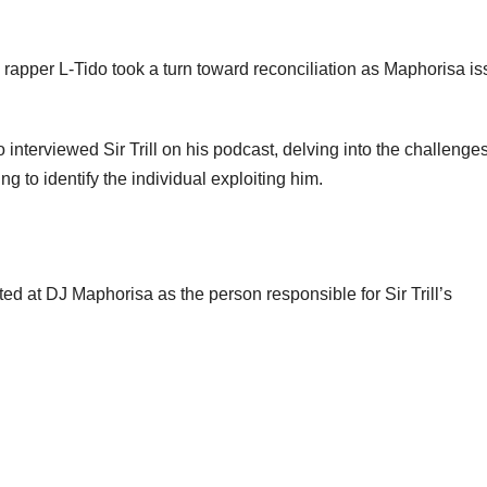
apper L-Tido took a turn toward reconciliation as Maphorisa i
nterviewed Sir Trill on his podcast, delving into the challenges
 to identify the individual exploiting him.
ted at DJ Maphorisa as the person responsible for Sir Trill’s