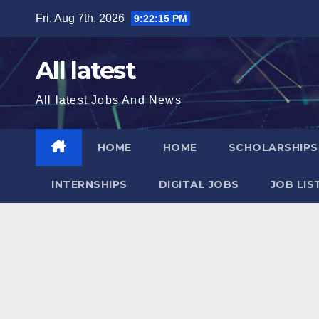
Skip
Fri. Aug 7th, 2026
9:22:16 PM
to
content
All latest
All latest Jobs And News
HOME
HOME
SCHOLARSHIP
INTERNSHIPS
DIGITAL JOBS
JOB LIS