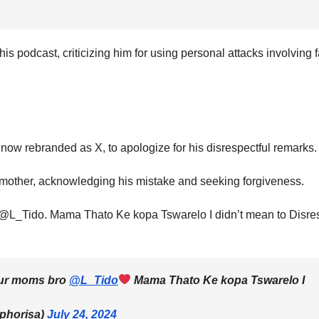
is podcast, criticizing him for using personal attacks involving 
 now rebranded as X, to apologize for his disrespectful remarks.
 mother, acknowledging his mistake and seeking forgiveness.
bro @L_Tido. Mama Thato Ke kopa Tswarelo I didn’t mean to Disre
 your moms bro
@L_Tido
Mama Thato Ke kopa Tswarelo I
phorisa)
July 24, 2024