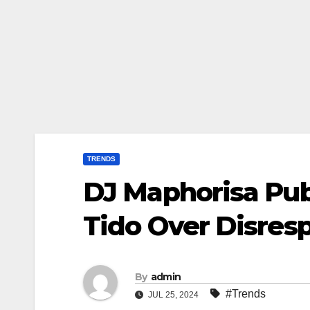
TRENDS
DJ Maphorisa Publ
Tido Over Disre
By
admin
#Trends
JUL 25, 2024