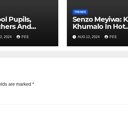
TRENDS
ol Pupils,
Senzo Meyiwa: K
chers And
Khumalo In Hot
nts Robbed At
Water After Cou
2, 2024
PEE
AUG 12, 2024
PEE
oint In
Learns Phone
berha
Memory was Wi
After Murder
elds are marked
*