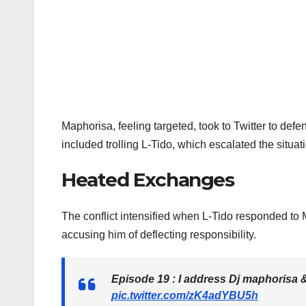
Maphorisa, feeling targeted, took to Twitter to d
included trolling L-Tido, which escalated the situat
Heated Exchanges
The conflict intensified when L-Tido responded to
accusing him of deflecting responsibility.
Episode 19 : I address Dj maphorisa 
pic.twitter.com/zK4adYBU5h