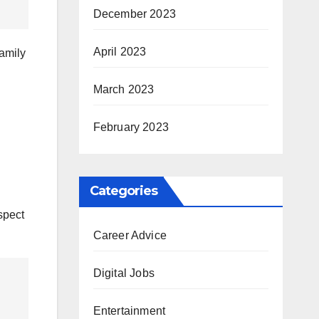
December 2023
April 2023
family
March 2023
February 2023
Categories
spect
Career Advice
Digital Jobs
Entertainment