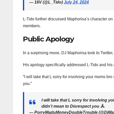
— 16V (@L_Tido)
July 24, 2024
L-Tido further discussed Maphorisa’s character on h
members.
Public Apology
In a surprising move, DJ Maphorisa took to Twitter,
His apology specifically addressed L-Tido and his
“I will take that L sorry for involving your moms 
you.”
I will take that L sorry for involving
didn’t mean to Disrespect you
— PorryMaduMoneyDoubleTrouble (@DjMa