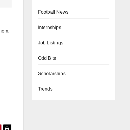
Football News
Internships
them.
Job Listings
Odd Bits
Scholarships
Trends