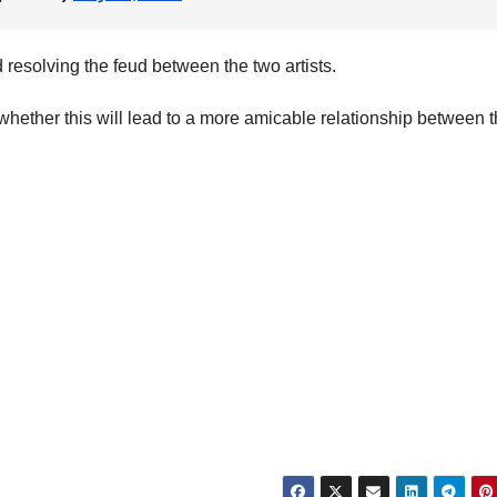
 resolving the feud between the two artists.
whether this will lead to a more amicable relationship between 