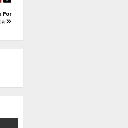
k For
ica