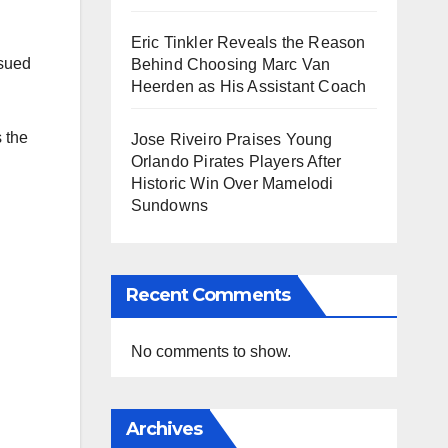
Eric Tinkler Reveals the Reason
ssued
Behind Choosing Marc Van
Heerden as His Assistant Coach
 the
Jose Riveiro Praises Young
Orlando Pirates Players After
Historic Win Over Mamelodi
Sundowns
Recent Comments
No comments to show.
Archives