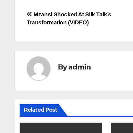
Post
Mzansi Shocked At Slik Talk’s
Transformation (VIDEO)
navigation
By
admin
Related Post