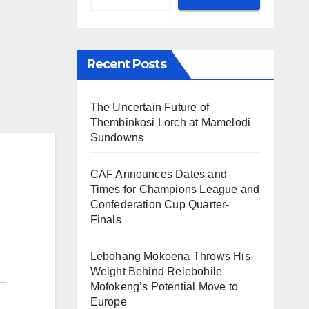
Recent Posts
The Uncertain Future of
Thembinkosi Lorch at Mamelodi
Sundowns
CAF Announces Dates and
Times for Champions League and
Confederation Cup Quarter-
Finals
Lebohang Mokoena Throws His
Weight Behind Relebohile
Mofokeng’s Potential Move to
Europe