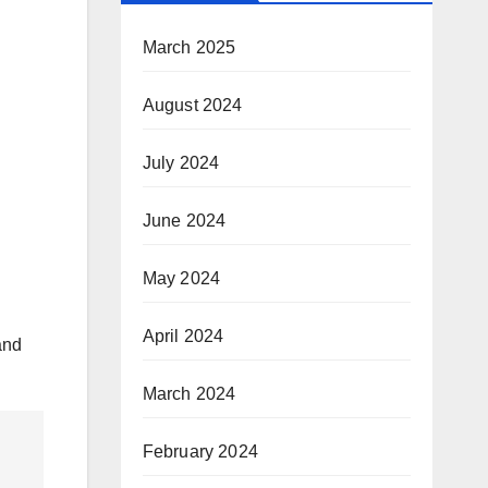
March 2025
August 2024
July 2024
June 2024
May 2024
April 2024
and
March 2024
February 2024