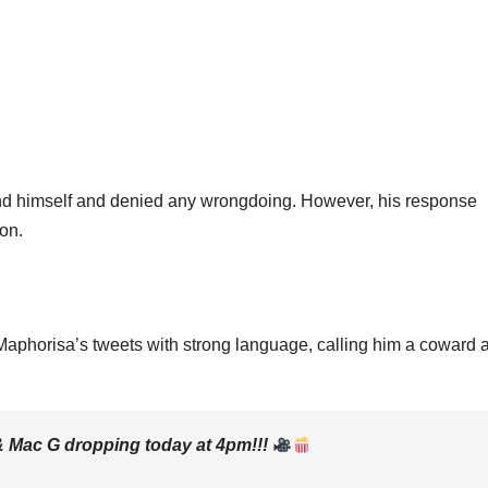
efend himself and denied any wrongdoing. However, his response
ion.
 Maphorisa’s tweets with strong language, calling him a coward 
& Mac G dropping today at 4pm!!!