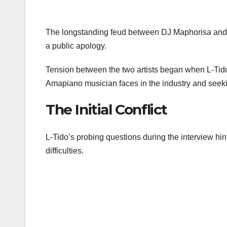
The longstanding feud between DJ Maphorisa and r
a public apology.
Tension between the two artists began when L-Tido i
Amapiano musician faces in the industry and seeking
The Initial Conflict
L-Tido’s probing questions during the interview hin
difficulties.