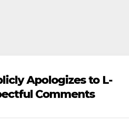
icly Apologizes to L-
spectful Comments