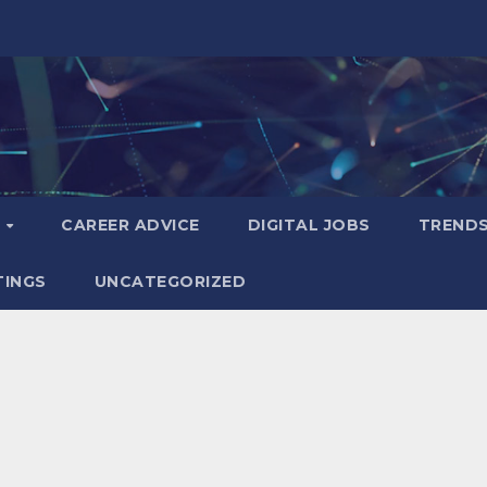
S
CAREER ADVICE
DIGITAL JOBS
TREND
TINGS
UNCATEGORIZED