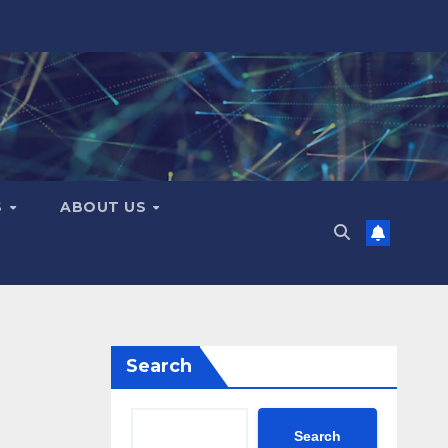
S
ABOUT US
Search
Search