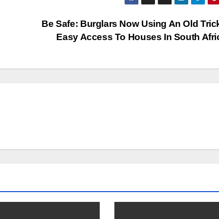
Be Safe: Burglars Now Using An Old Tric
Easy Access To Houses In South Afr