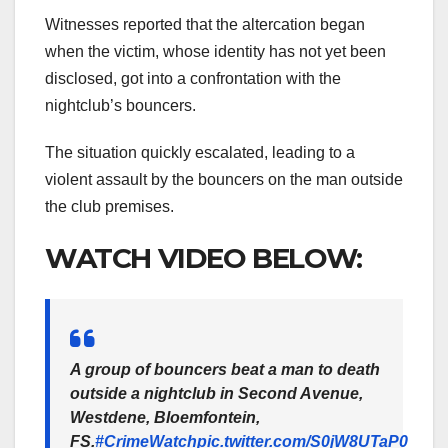
Witnesses reported that the altercation began
when the victim, whose identity has not yet been
disclosed, got into a confrontation with the
nightclub’s bouncers.
The situation quickly escalated, leading to a
violent assault by the bouncers on the man outside
the club premises.
WATCH VIDEO BELOW:
A group of bouncers beat a man to death
outside a nightclub in Second Avenue,
Westdene, Bloemfontein,
FS.
#CrimeWatch
pic.twitter.com/S0jW8UTaP0