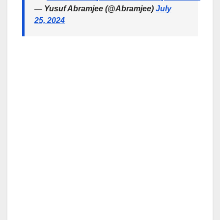
— Yusuf Abramjee (@Abramjee)
July
25, 2024