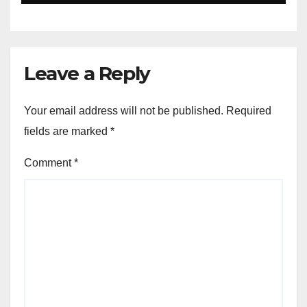
Leave a Reply
Your email address will not be published.
Required
fields are marked
*
Comment
*