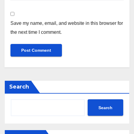
Save my name, email, and website in this browser for
the next time I comment.
Search
Search