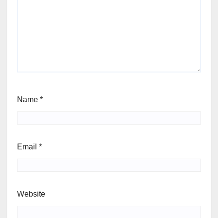
Name
*
Email
*
Website