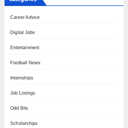
Career Advice
Digital Jobs
Entertainment
Football News
Internships
Job Listings
Odd Bits
Scholarships