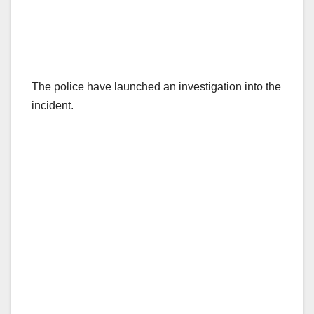
The police have launched an investigation into the
incident.