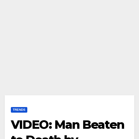
TRENDS
VIDEO: Man Beaten