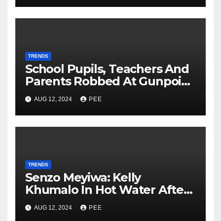
TRENDS
School Pupils, Teachers And
Parents Robbed At Gunpoint
In Gqeberha
AUG 12, 2024
PEE
TRENDS
Senzo Meyiwa: Kelly
Khumalo In Hot Water After
Court Learns Phone Memory
AUG 12, 2024
PEE
was Wiped After Murder