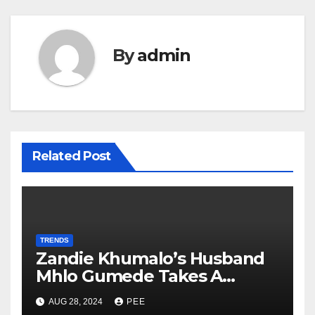
By
admin
Related Post
TRENDS
Zandie Khumalo’s Husband
Mhlo Gumede Takes A
Second Wife
AUG 28, 2024
PEE