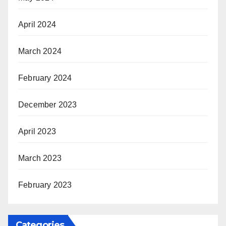
April 2024
March 2024
February 2024
December 2023
April 2023
March 2023
February 2023
Categories