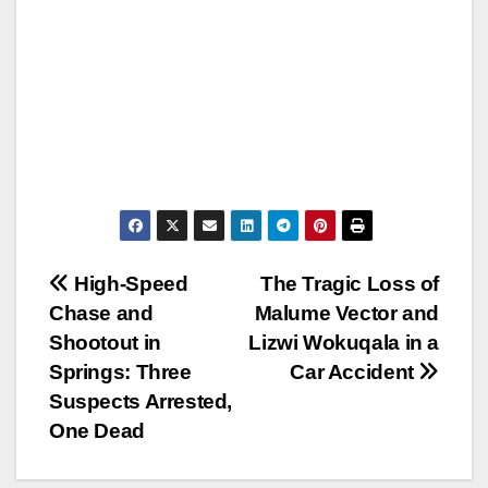
Post
High-Speed
The Tragic Loss of
Chase and
Malume Vector and
navigation
Shootout in
Lizwi Wokuqala in a
Springs: Three
Car Accident
Suspects Arrested,
One Dead