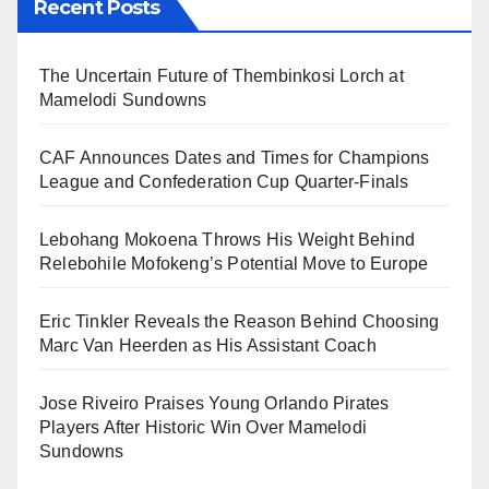
Recent Posts
The Uncertain Future of Thembinkosi Lorch at
Mamelodi Sundowns
CAF Announces Dates and Times for Champions
League and Confederation Cup Quarter-Finals
Lebohang Mokoena Throws His Weight Behind
Relebohile Mofokeng’s Potential Move to Europe
Eric Tinkler Reveals the Reason Behind Choosing
Marc Van Heerden as His Assistant Coach
Jose Riveiro Praises Young Orlando Pirates
Players After Historic Win Over Mamelodi
Sundowns