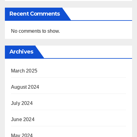
Recent Comments
No comments to show.
Archives
March 2025
August 2024
July 2024
June 2024
May 2024