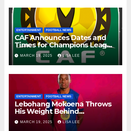
ENTERTAINMENT
FOOTBALL NEWS
CAF Announces Dates and
Times for Champions League
and Confederation Cup
MARCH 19, 2025
LISA LEE
Quarter-Finals
ENTERTAINMENT
FOOTBALL NEWS
Lebohang Mokoena Throws
His Weight Behind
Relebohile Mofokeng’s
MARCH 19, 2025
LISA LEE
Potential Move to Europe