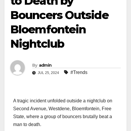
to Death by
Bouncers Outside
Bloemfontein
Nightclub
By
admin
#Trends
JUL 25, 2024
A tragic incident unfolded outside a nightclub on
Second Avenue, Westdene, Bloemfontein, Free
State, where a group of bouncers brutally beat a
man to death.