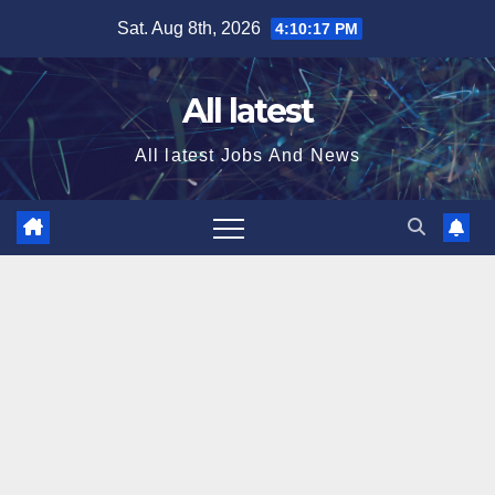
Skip
Sat. Aug 8th, 2026
4:10:17 PM
to
content
All latest
All latest Jobs And News