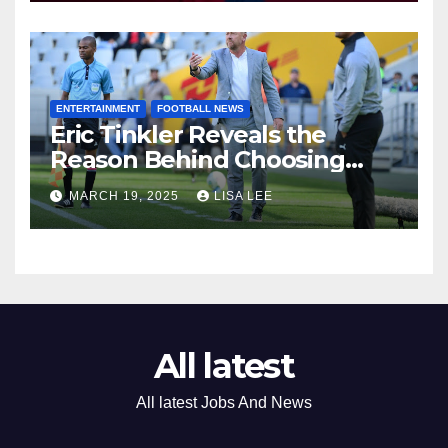
ENTERTAINMENT
FOOTBALL NEWS
Eric Tinkler Reveals the
Reason Behind Choosing
Marc Van Heerden as His
MARCH 19, 2025
LISA LEE
Assistant Coach
All latest
All latest Jobs And News