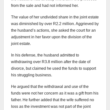
from the sale and had not informed her.
The value of her undivided share in the joint estate
was diminished by over R2.2 million. Aggrieved by
the husband’s actions, she asked the court for an
adjustment in her favor upon the division of the
joint estate.
In his defense, the husband admitted to
withdrawing over R3.8 million after the date of
divorce, but claimed he used the funds to support
his struggling business.
He argued that the withdrawal and use of the
funds were not her concern as it was a gift from his
father. He further added that the wife suffered no
loss as the investment was not part of the joint