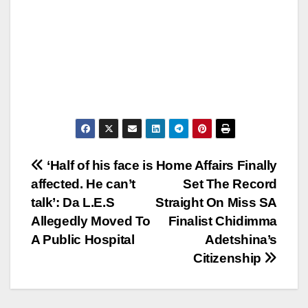
Post
‘Half of his face is
Home Affairs Finally
affected. He can’t
Set The Record
navigation
talk’: Da L.E.S
Straight On Miss SA
Allegedly Moved To
Finalist Chidimma
A Public Hospital
Adetshina’s
Citizenship