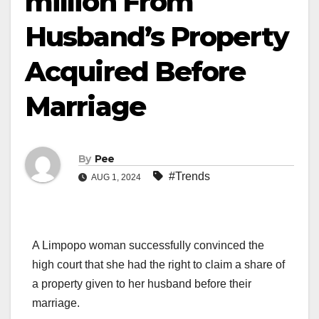
million From
Husband’s Property
Acquired Before
Marriage
By
Pee
#Trends
AUG 1, 2024
A Limpopo woman successfully convinced the
high court that she had the right to claim a share of
a property given to her husband before their
marriage.