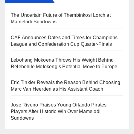
The Uncertain Future of Thembinkosi Lorch at
Mamelodi Sundowns
CAF Announces Dates and Times for Champions
League and Confederation Cup Quarter-Finals
Lebohang Mokoena Throws His Weight Behind
Relebohile Mofokeng’s Potential Move to Europe
Eric Tinkler Reveals the Reason Behind Choosing
Marc Van Heerden as His Assistant Coach
Jose Riveiro Praises Young Orlando Pirates
Players After Historic Win Over Mamelodi
Sundowns