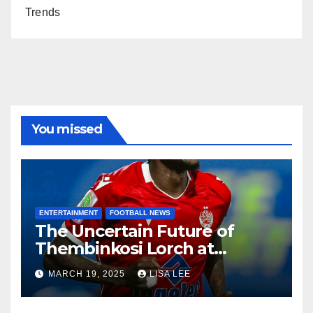
Trends
You missed
ENTERTAINMENT
FOOTBALL NEWS
The Uncertain Future of
Thembinkosi Lorch at
Mamelodi Sundowns
MARCH 19, 2025
LISA LEE