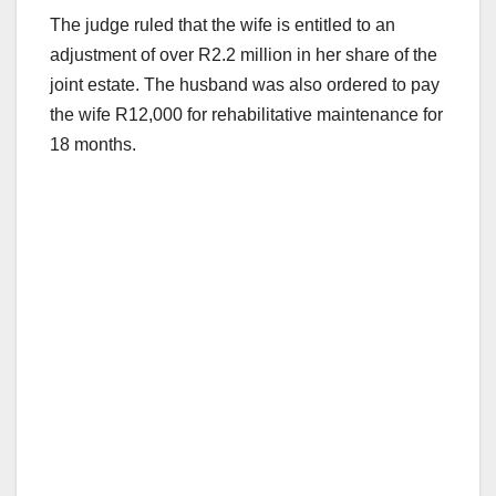
The judge ruled that the wife is entitled to an
adjustment of over R2.2 million in her share of the
joint estate. The husband was also ordered to pay
the wife R12,000 for rehabilitative maintenance for
18 months.