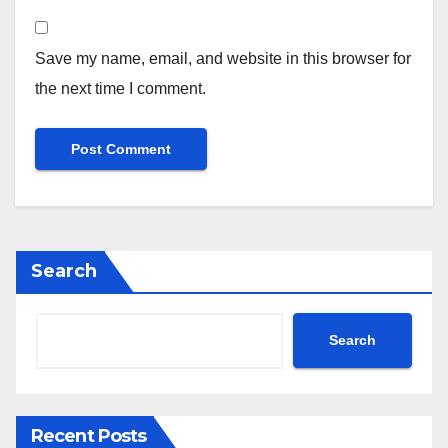
Save my name, email, and website in this browser for
the next time I comment.
Search
Search
Recent Posts