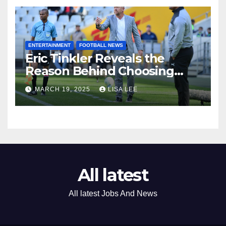
ENTERTAINMENT
FOOTBALL NEWS
Eric Tinkler Reveals the
Reason Behind Choosing
Marc Van Heerden as His
MARCH 19, 2025
LISA LEE
Assistant Coach
All latest
All latest Jobs And News