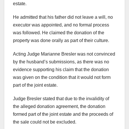
estate.
He admitted that his father did not leave a will, no
executor was appointed, and no formal process
was followed. He claimed the donation of the
property was done orally as part of their culture.
Acting Judge Marianne Bresler was not convinced
by the husband’s submissions, as there was no
evidence supporting his claim that the donation
was given on the condition that it would not form
part of the joint estate.
Judge Bresler stated that due to the invalidity of
the alleged donation agreement, the donation
formed part of the joint estate and the proceeds of
the sale could not be excluded.