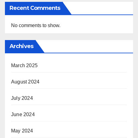
Recent Comments
No comments to show.
Archives
March 2025
August 2024
July 2024
June 2024
May 2024