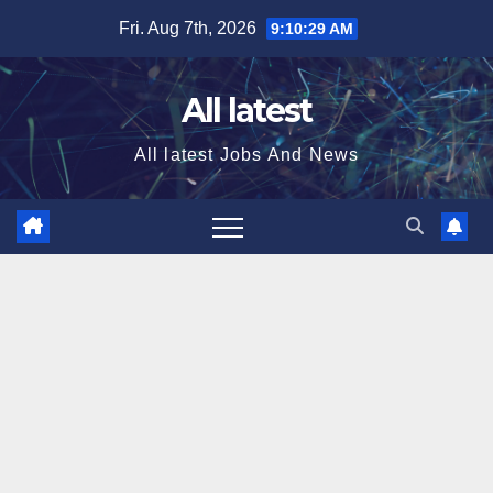
Skip
Fri. Aug 7th, 2026
9:10:29 AM
to
content
All latest
All latest Jobs And News