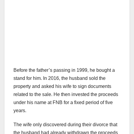
Before the father’s passing in 1999, he bought a
stand for him. In 2016, the husband sold the
property and asked his wife to sign documents
related to the sale. He then invested the proceeds
under his name at FNB for a fixed period of five
years.
The wife only discovered during their divorce that
the husband had already withdrawn the proceeds