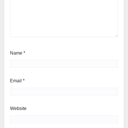
Name
*
Email
*
Website