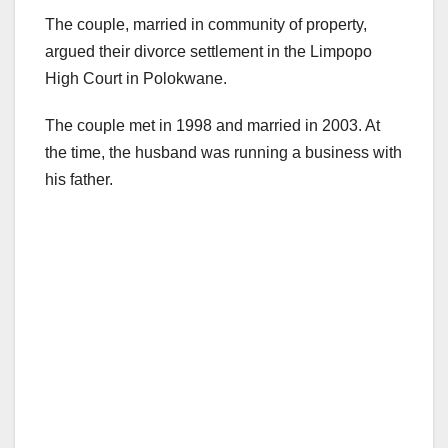
The couple, married in community of property,
argued their divorce settlement in the Limpopo
High Court in Polokwane.
The couple met in 1998 and married in 2003. At
the time, the husband was running a business with
his father.