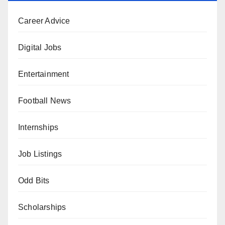
Career Advice
Digital Jobs
Entertainment
Football News
Internships
Job Listings
Odd Bits
Scholarships