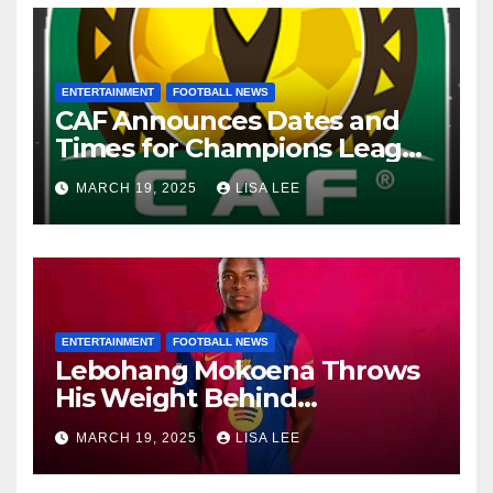
ENTERTAINMENT
FOOTBALL NEWS
CAF Announces Dates and
Times for Champions League
and Confederation Cup
MARCH 19, 2025
LISA LEE
Quarter-Finals
ENTERTAINMENT
FOOTBALL NEWS
Lebohang Mokoena Throws
His Weight Behind
Relebohile Mofokeng’s
MARCH 19, 2025
LISA LEE
Potential Move to Europe