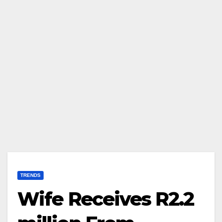
TRENDS
Wife Receives R2.2