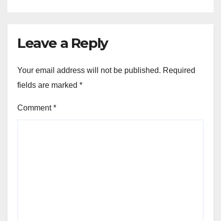
Leave a Reply
Your email address will not be published.
Required
fields are marked
*
Comment
*