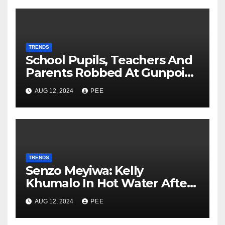
TRENDS
School Pupils, Teachers And
Parents Robbed At Gunpoint
In Gqeberha
AUG 12, 2024
PEE
TRENDS
Senzo Meyiwa: Kelly
Khumalo In Hot Water After
Court Learns Phone Memory
AUG 12, 2024
PEE
was Wiped After Murder