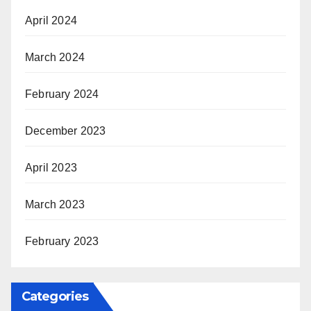
April 2024
March 2024
February 2024
December 2023
April 2023
March 2023
February 2023
Categories