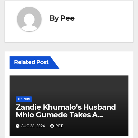
By
Pee
Related Post
TRENDS
Zandie Khumalo’s Husband
Mhlo Gumede Takes A
Second Wife
AUG 28, 2024
PEE