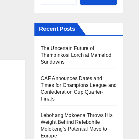
Recent Posts
The Uncertain Future of
Thembinkosi Lorch at Mamelodi
Sundowns
CAF Announces Dates and
Times for Champions League and
Confederation Cup Quarter-
Finals
Lebohang Mokoena Throws His
Weight Behind Relebohile
Mofokeng’s Potential Move to
Europe