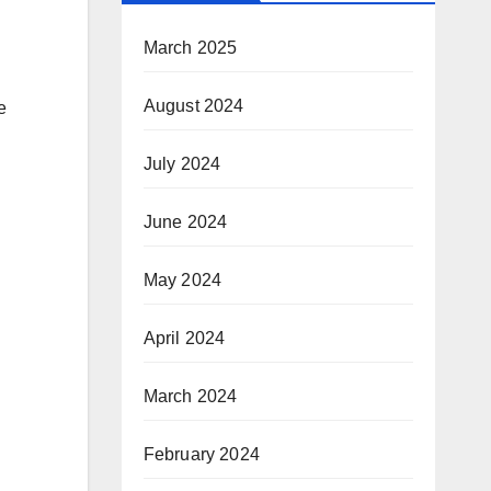
March 2025
August 2024
e
July 2024
June 2024
May 2024
April 2024
March 2024
February 2024