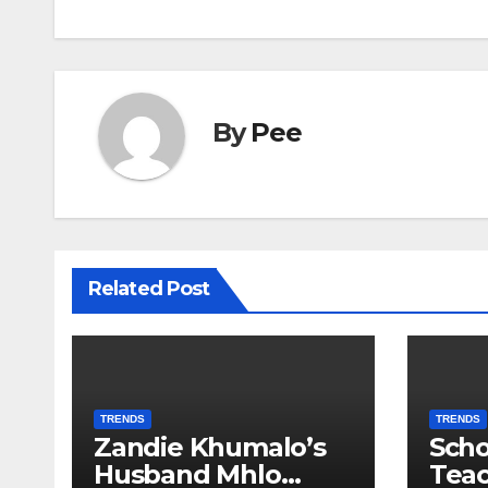
By
Pee
Related Post
TRENDS
TRENDS
Zandie Khumalo’s
Scho
Husband Mhlo
Tea