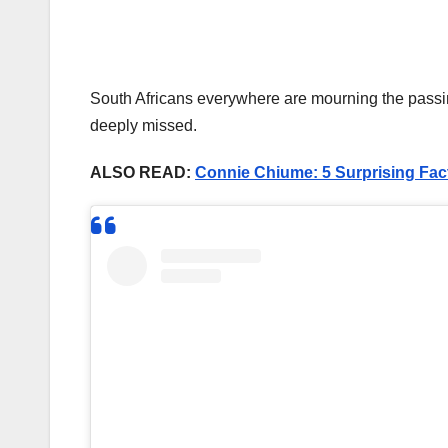
South Africans everywhere are mourning the passing 
deeply missed.
ALSO READ:
Connie Chiume: 5 Surprising Fac