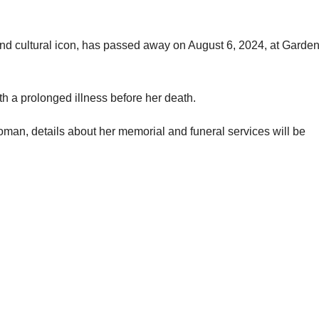
d cultural icon, has passed away on August 6, 2024, at Garden
th a prolonged illness before her death.
woman, details about her memorial and funeral services will be