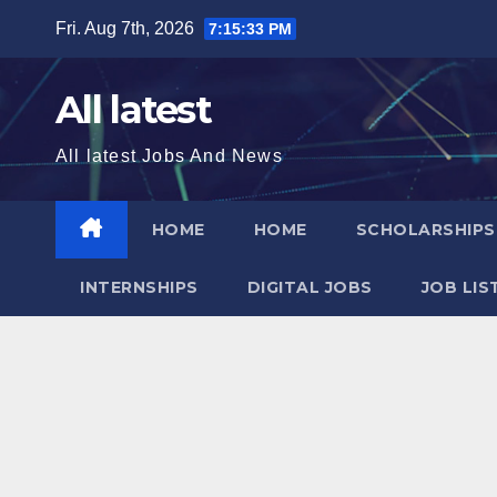
Skip
Fri. Aug 7th, 2026
7:15:34 PM
to
content
All latest
All latest Jobs And News
HOME
HOME
SCHOLARSHIP
INTERNSHIPS
DIGITAL JOBS
JOB LIS