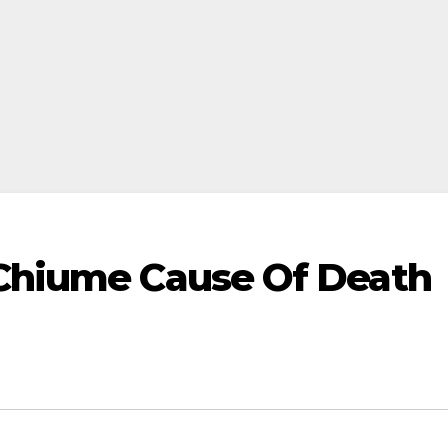
 Chiume Cause Of Death