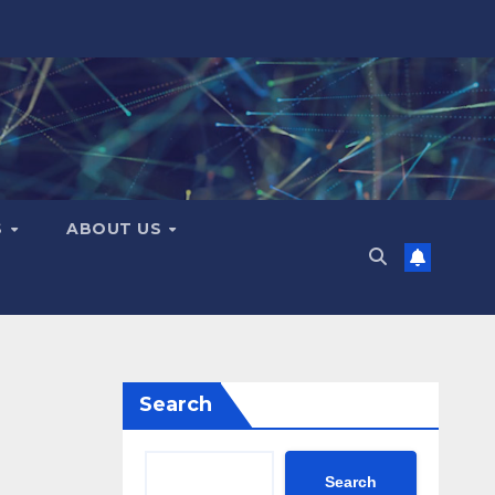
S
ABOUT US
Search
Search