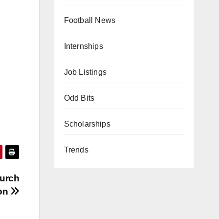
Football News
Internships
Job Listings
Odd Bits
Scholarships
Trends
urch
ton