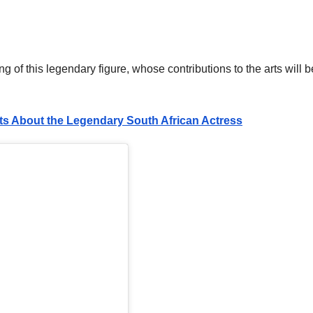
of this legendary figure, whose contributions to the arts will b
ts About the Legendary South African Actress