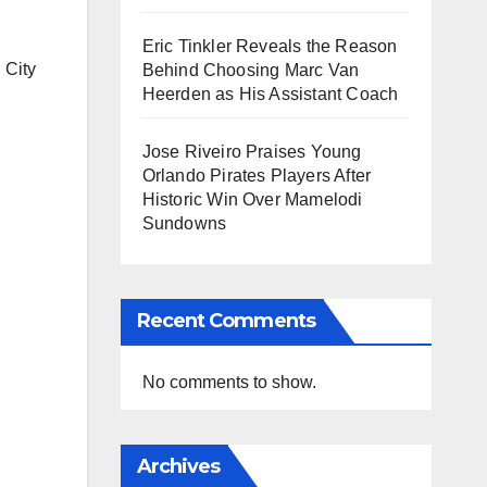
Eric Tinkler Reveals the Reason
 City
Behind Choosing Marc Van
Heerden as His Assistant Coach
Jose Riveiro Praises Young
Orlando Pirates Players After
Historic Win Over Mamelodi
Sundowns
Recent Comments
No comments to show.
Archives