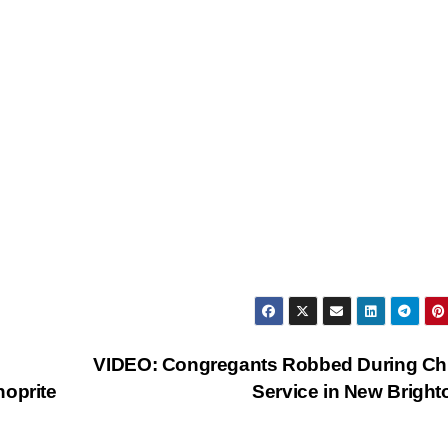
VIDEO: Congregants Robbed During Ch
hoprite
Service in New Brigh