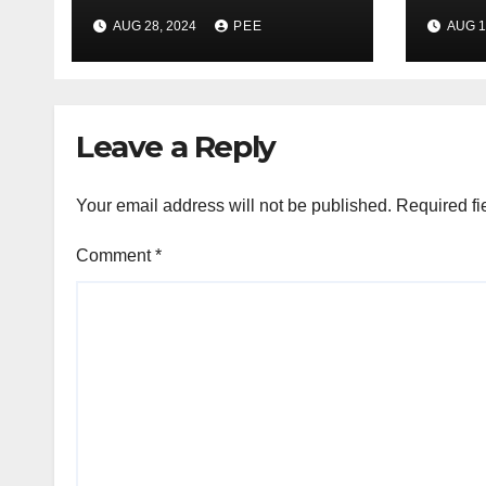
Gumede Takes A
Pare
AUG 28, 2024
PEE
AUG 1
Second Wife
Gunp
Gqe
Leave a Reply
Your email address will not be published.
Required fi
Comment
*