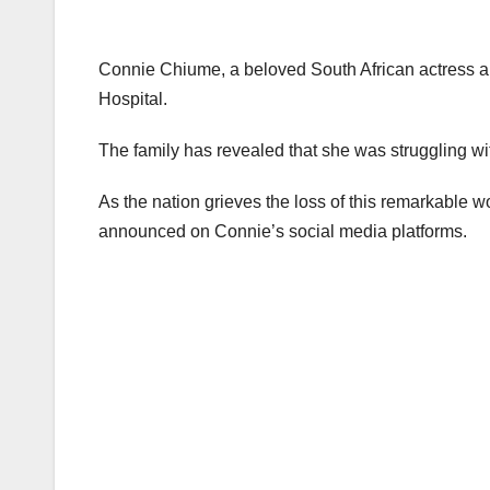
Connie Chiume, a beloved South African actress an
Hospital.
The family has revealed that she was struggling wi
As the nation grieves the loss of this remarkable 
announced on Connie’s social media platforms.