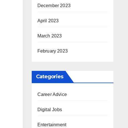
December 2023
April 2023
March 2023
February 2023
Categories
Career Advice
Digital Jobs
Entertainment