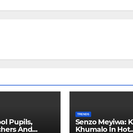
TRENDS
ol Pupils,
Senzo Meyiwa: K
chers And
Khumalo In Hot