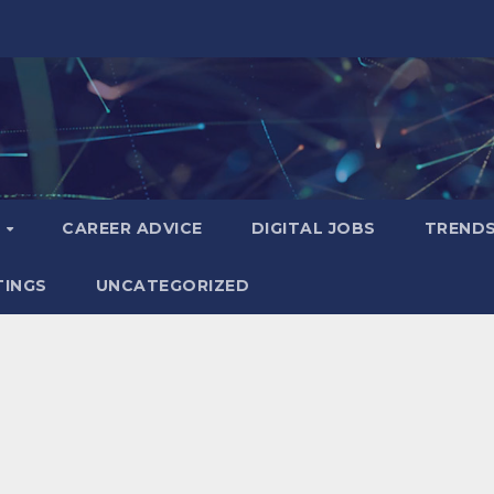
S
CAREER ADVICE
DIGITAL JOBS
TREND
TINGS
UNCATEGORIZED