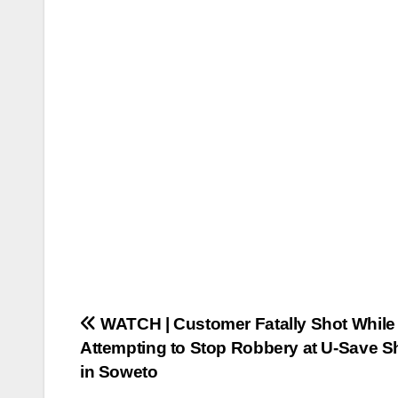
Post
WATCH | Customer Fatally Shot While
Attempting to Stop Robbery at U-Save S
navigation
in Soweto