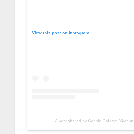
View this post on Instagram
A post shared by Connie Chiume (@conn