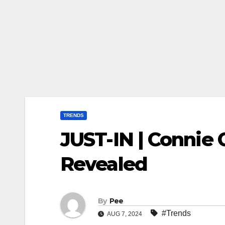
TRENDS
JUST-IN | Connie
Revealed
By
Pee
#Trends
AUG 7, 2024