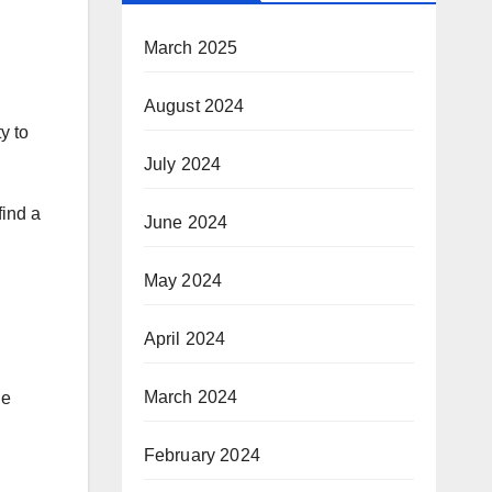
March 2025
August 2024
y to
July 2024
find a
June 2024
May 2024
April 2024
March 2024
le
February 2024