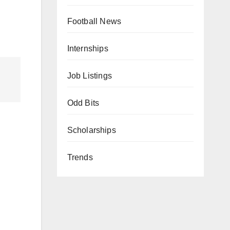
Football News
Internships
Job Listings
Odd Bits
Scholarships
Trends