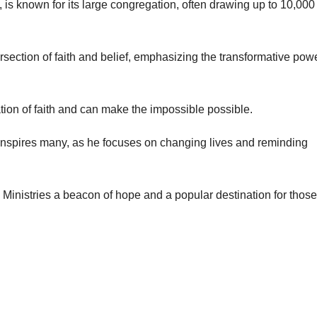
is known for its large congregation, often drawing up to 10,000
rsection of faith and belief, emphasizing the transformative powe
tion of faith and can make the impossible possible.
nspires many, as he focuses on changing lives and reminding
inistries a beacon of hope and a popular destination for those