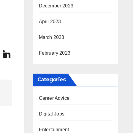
December 2023
April 2023
March 2023
 in
February 2023
Categories
Career Advice
Digital Jobs
Entertainment