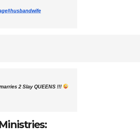
age
#husbandwife
rries 2 Slay QUEENS !!!
inistries: