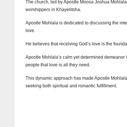
The church, led by Apostle Moosa Joshua Mohlala, 
worshippers in Khayelitsha.
Apostle Mohlala is dedicated to discussing the inte
love.
He believes that receiving God’s love is the founda
Apostle Mohlala’s calm yet determined demeanor i
people that love is all they need.
This dynamic approach has made Apostle Mohlala M
seeking both spiritual and romantic fulfillment.