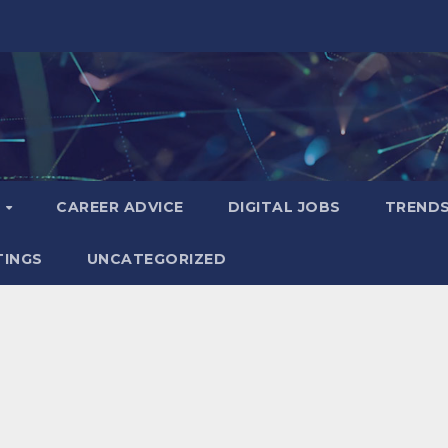
S
CAREER ADVICE
DIGITAL JOBS
TREND
TINGS
UNCATEGORIZED