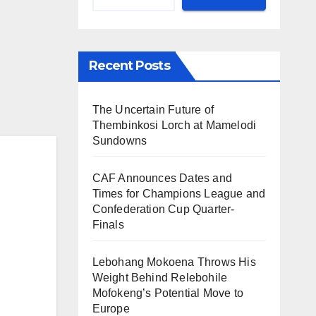
Recent Posts
The Uncertain Future of
Thembinkosi Lorch at Mamelodi
Sundowns
CAF Announces Dates and
Times for Champions League and
Confederation Cup Quarter-
Finals
Lebohang Mokoena Throws His
Weight Behind Relebohile
Mofokeng’s Potential Move to
Europe