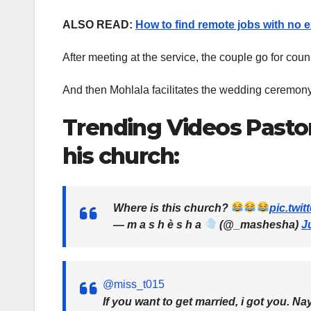
ALSO READ:
How to find remote jobs with no 
After meeting at the service, the couple go for cou
And then Mohlala facilitates the wedding ceremony
Trending Videos Pasto
his church:
Where is this church?
pic.twi
— m a s h è s h a
(@_mashesha)
J
@miss_t015
If you want to get married, i got you. Na