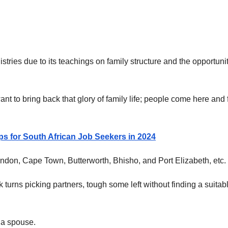
tries due to its teachings on family structure and the opportunit
ant to bring back that glory of family life; people come here and 
s for South African Job Seekers in 2024
ondon, Cape Town, Butterworth, Bhisho, and Port Elizabeth, etc.
turns picking partners, tough some left without finding a suitab
 a spouse.