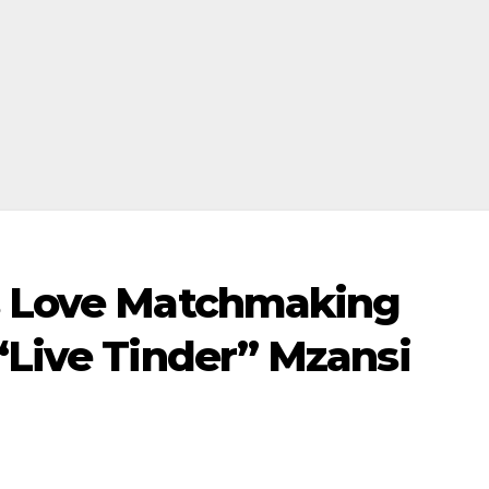
s Love Matchmaking
“Live Tinder” Mzansi