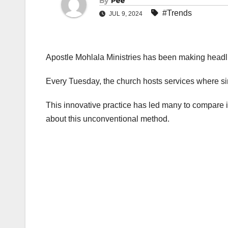
By
Pee
#Trends
JUL 9, 2024
Apostle Mohlala Ministries has been making headli
Every Tuesday, the church hosts services where si
This innovative practice has led many to compare it 
about this unconventional method.