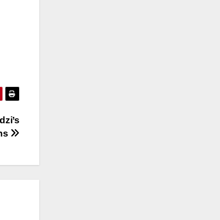
dzi’s
ons