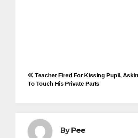
Post
Teacher Fired For Kissing Pupil, Aski
To Touch His Private Parts
navigation
By
Pee