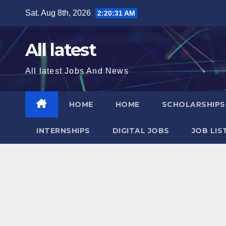
Skip
Sat. Aug 8th, 2026
2:20:31 AM
to
content
All latest
All latest Jobs And News
HOME
HOME
SCHOLARSHIP
INTERNSHIPS
DIGITAL JOBS
JOB LIS