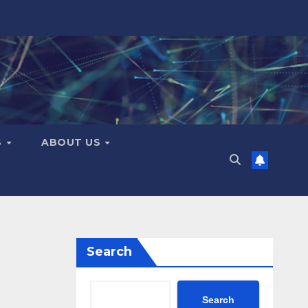
S
ABOUT US
Search
Search