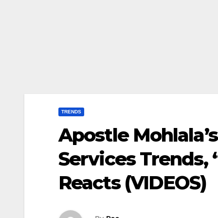
TRENDS
Apostle Mohlala’
Services Trends, 
Reacts (VIDEOS)