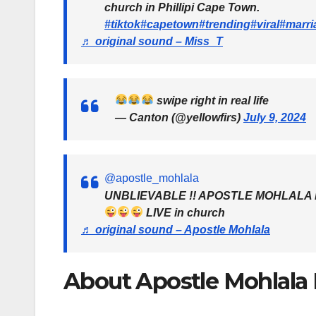
church in Phillipi Cape Town.
#tiktok
#capetown
#trending
#viral
#marri
♬ original sound – Miss_T
swipe right in real life
— Canton (@yellowfirs)
July 9, 2024
@apostle_mohlala
UNBLIEVABLE !! APOSTLE MOHLALA ma
LIVE in church
♬ original sound – Apostle Mohlala
About Apostle Mohlala M