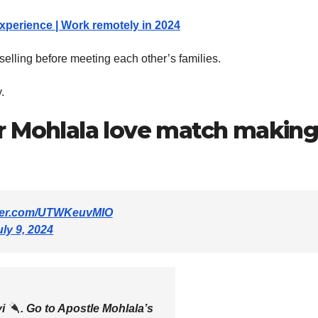
experience | Work remotely in 2024
nselling before meeting each other’s families.
.
r Mohlala love match making
tter.com/UTWKeuvMIO
uly 9, 2024
yi
. Go to Apostle Mohlala’s