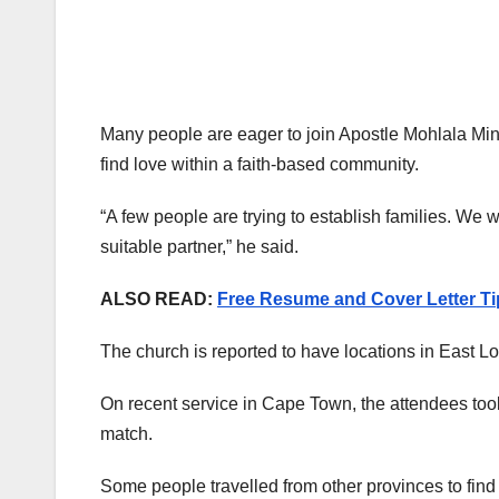
Many people are eager to join Apostle Mohlala Minis
find love within a faith-based community.
“A few people are trying to establish families. We w
suitable partner,” he said.
ALSO READ:
Free Resume and Cover Letter Tip
The church is reported to have locations in East L
On recent service in Cape Town, the attendees took 
match.
Some people travelled from other provinces to find