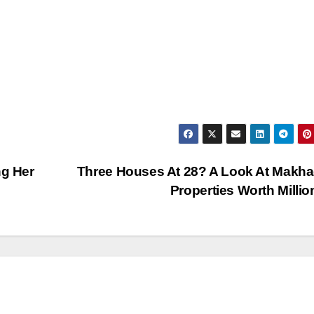
ng Her
Three Houses At 28? A Look At Makha
Properties Worth Milli