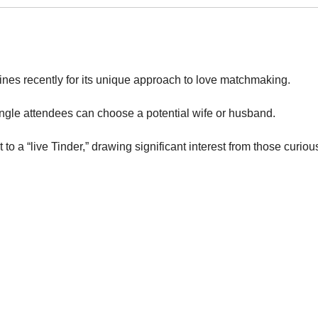
nes recently for its unique approach to love matchmaking.
ngle attendees can choose a potential wife or husband.
to a “live Tinder,” drawing significant interest from those curiou