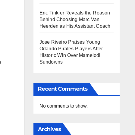
Eric Tinkler Reveals the Reason
Behind Choosing Marc Van
Heerden as His Assistant Coach
Jose Riveiro Praises Young
Orlando Pirates Players After
Historic Win Over Mamelodi
Sundowns
s
Recent Comments
No comments to show.
Archives