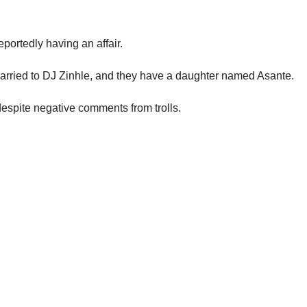
ortedly having an affair.
rried to DJ Zinhle, and they have a daughter named Asante.
espite negative comments from trolls.