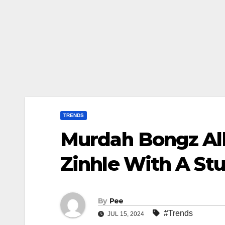
TRENDS
Murdah Bongz Al
Zinhle With A St
By
Pee
#Trends
JUL 15, 2024