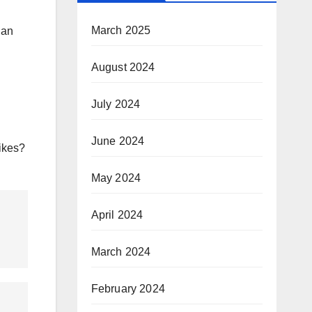
March 2025
han
August 2024
July 2024
June 2024
likes?
May 2024
April 2024
March 2024
February 2024