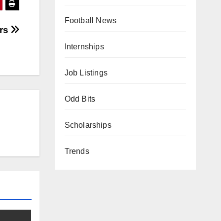
Football News
ers
Internships
Job Listings
Odd Bits
Scholarships
Trends