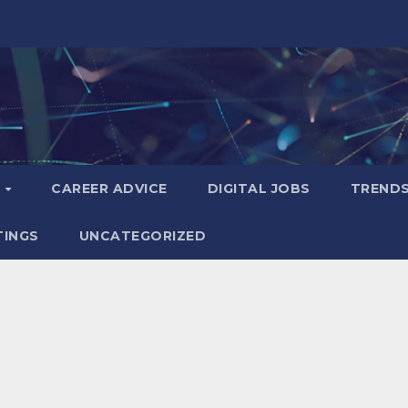
S
CAREER ADVICE
DIGITAL JOBS
TREND
TINGS
UNCATEGORIZED