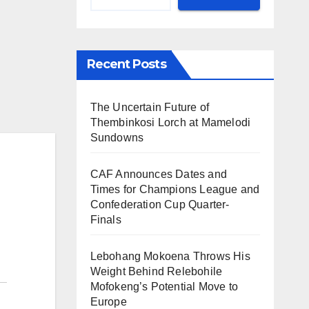
Recent Posts
The Uncertain Future of
Thembinkosi Lorch at Mamelodi
Sundowns
CAF Announces Dates and
Times for Champions League and
Confederation Cup Quarter-
Finals
Lebohang Mokoena Throws His
Weight Behind Relebohile
Mofokeng’s Potential Move to
Europe