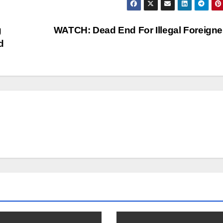
g
WATCH: Dead End For Illegal Foreign
d