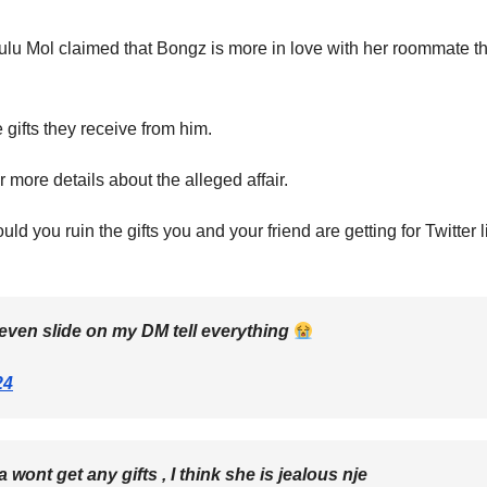
lu Mol claimed that Bongz is more in love with her roommate t
gifts they receive from him.
more details about the alleged affair.
ld you ruin the gifts you and your friend are getting for Twitter 
even slide on my DM tell everything
24
ont get any gifts , I think she is jealous nje