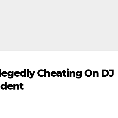
legedly Cheating On DJ
udent