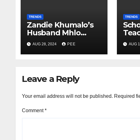
TRENDS
TRENDS
Zandie Khumalo’s
Scho
Husband Mhlo
Tea
Gumede Takes A
Pare
AUG 28, 2024
PEE
AUG 1
Second Wife
Gunp
Gqe
Leave a Reply
Your email address will not be published.
Required fi
Comment
*