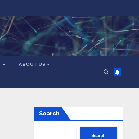
S
ABOUT US
Search
Search