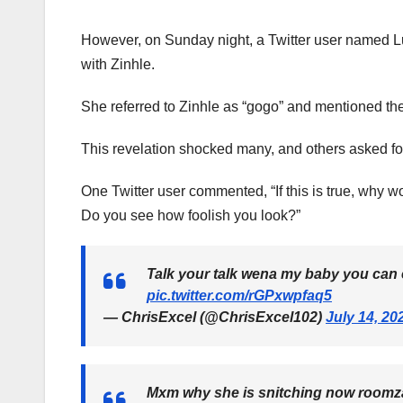
However, on Sunday night, a Twitter user named Lu
with Zinhle.
She referred to Zinhle as “gogo” and mentioned the 
This revelation shocked many, and others asked for 
One Twitter user commented, “If this is true, why wou
Do you see how foolish you look?”
Talk your talk wena my baby you can 
pic.twitter.com/rGPxwpfaq5
— ChrisExcel (@ChrisExcel102)
July 14, 20
Mxm why she is snitching now roomza w