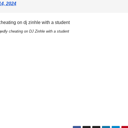
14, 2024
edly cheating on DJ Zinhle with a student