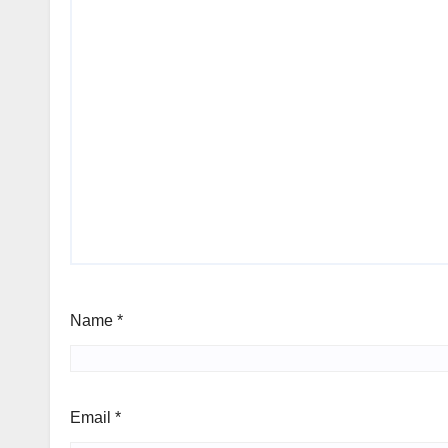
Name
*
Email
*