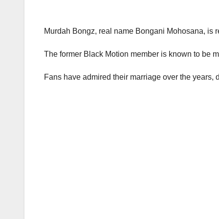
Murdah Bongz, real name Bongani Mohosana, is rep
The former Black Motion member is known to be ma
Fans have admired their marriage over the years, d