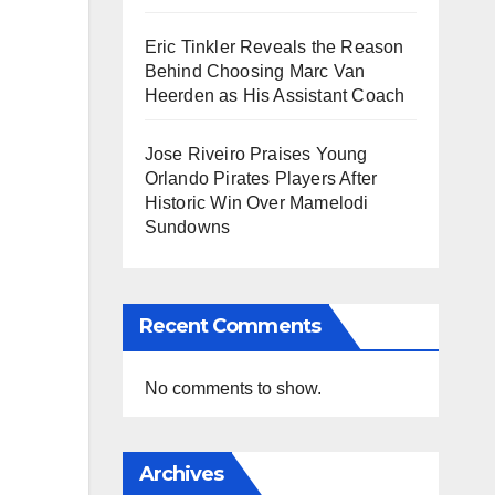
Eric Tinkler Reveals the Reason
Behind Choosing Marc Van
Heerden as His Assistant Coach
Jose Riveiro Praises Young
Orlando Pirates Players After
Historic Win Over Mamelodi
Sundowns
Recent Comments
No comments to show.
Archives