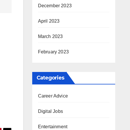
December 2023
April 2023
March 2023
February 2023
Categories
Career Advice
Digital Jobs
Entertainment