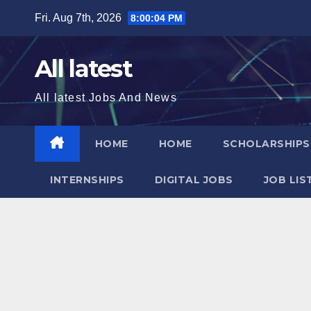
Skip
Fri. Aug 7th, 2026
8:00:05 PM
to
content
All latest
All latest Jobs And News
HOME
HOME
SCHOLARSHIP
INTERNSHIPS
DIGITAL JOBS
JOB LIS