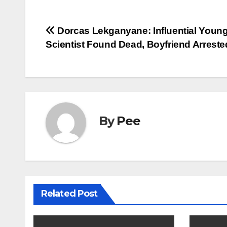
Post
Dorcas Lekganyane: Influential Youn
Scientist Found Dead, Boyfriend Arreste
navigation
By
Pee
Related Post