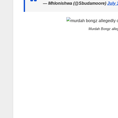
— Mhlonishwa (@Sbudamoore)
July 
Murdah Bongz alleg