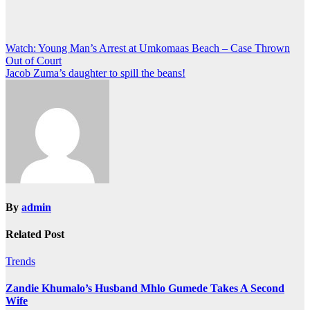
Post
Watch: Young Man’s Arrest at Umkomaas Beach – Case Thrown
Out of Court
navigation
Jacob Zuma’s daughter to spill the beans!
By
admin
Related Post
Trends
Zandie Khumalo’s Husband Mhlo Gumede Takes A Second
Wife