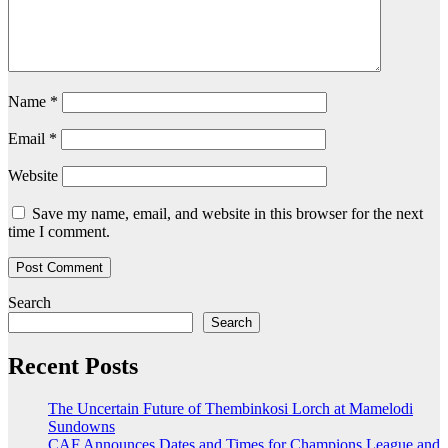
Name
*
Email
*
Website
Save my name, email, and website in this browser for the next
time I comment.
Search
Search
Recent Posts
The Uncertain Future of Thembinkosi Lorch at Mamelodi
Sundowns
CAF Announces Dates and Times for Champions League and