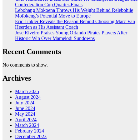
Confederation Cup Quarter-Finals
Lebohang Mokoena Throws His Weight Behind Relebohile
Mofokeng’s Potential Move to Europe
Eric Tinkler Reveals the Reason Behind Choosing Marc Van
Heerden as His Assistant Coach
Jose Riveiro Praises Young Orlando Pirates Players After
Historic Win Over Mamelodi Sundowns
Recent Comments
No comments to show.
Archives
March 2025
August 2024
July 2024
June 2024
May 2024
April 2024
March 2024
February 2024
December 2023