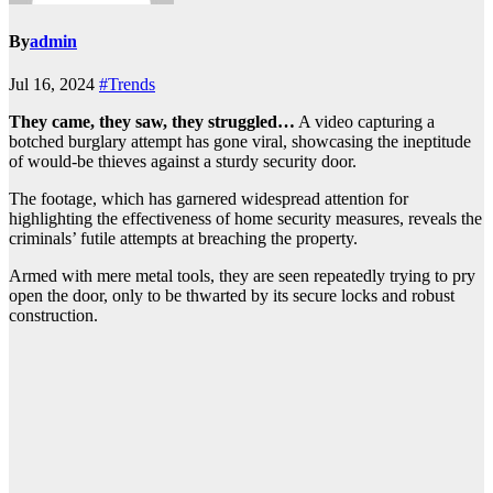
By
admin
Jul 16, 2024
#Trends
They came, they saw, they struggled…
A video capturing a
botched burglary attempt has gone viral, showcasing the ineptitude
of would-be thieves against a sturdy security door.
The footage, which has garnered widespread attention for
highlighting the effectiveness of home security measures, reveals the
criminals’ futile attempts at breaching the property.
Armed with mere metal tools, they are seen repeatedly trying to pry
open the door, only to be thwarted by its secure locks and robust
construction.