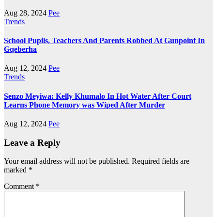
Aug 28, 2024
Pee
Trends
School Pupils, Teachers And Parents Robbed At Gunpoint In
Gqeberha
Aug 12, 2024
Pee
Trends
Senzo Meyiwa: Kelly Khumalo In Hot Water After Court
Learns Phone Memory was Wiped After Murder
Aug 12, 2024
Pee
Leave a Reply
Your email address will not be published.
Required fields are
marked
*
Comment
*