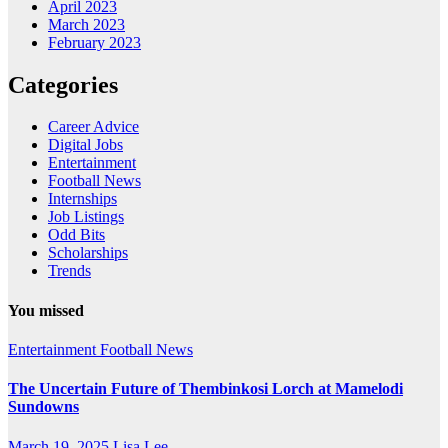
April 2023
March 2023
February 2023
Categories
Career Advice
Digital Jobs
Entertainment
Football News
Internships
Job Listings
Odd Bits
Scholarships
Trends
You missed
Entertainment
Football News
The Uncertain Future of Thembinkosi Lorch at Mamelodi
Sundowns
March 19, 2025
Lisa Lee