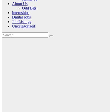
About Us
Odd Bits
Internships
Digital Jobs
Job Listings
Uncategorized