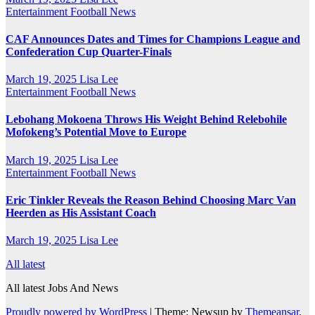
Entertainment
Football News
CAF Announces Dates and Times for Champions League and
Confederation Cup Quarter-Finals
March 19, 2025
Lisa Lee
Entertainment
Football News
Lebohang Mokoena Throws His Weight Behind Relebohile
Mofokeng’s Potential Move to Europe
March 19, 2025
Lisa Lee
Entertainment
Football News
Eric Tinkler Reveals the Reason Behind Choosing Marc Van
Heerden as His Assistant Coach
March 19, 2025
Lisa Lee
All latest
All latest Jobs And News
Proudly powered by WordPress
|
Theme: Newsup by
Themeansar
.