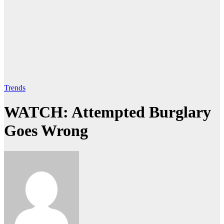
Trends
WATCH: Attempted Burglary
Goes Wrong