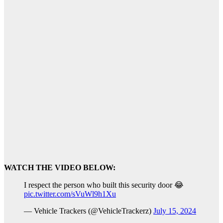
WATCH THE VIDEO BELOW:
I respect the person who built this security door 😂
pic.twitter.com/sVuWl9h1Xu
— Vehicle Trackers (@VehicleTrackerz)
July 15, 2024