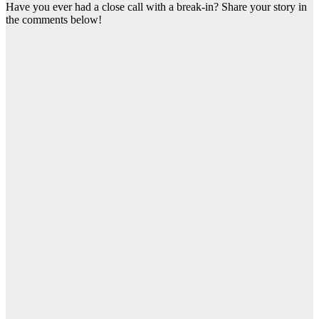
Have you ever had a close call with a break-in? Share your story in
the comments below!