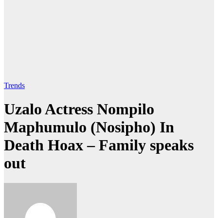
Trends
Uzalo Actress Nompilo
Maphumulo (Nosipho) In
Death Hoax – Family speaks
out