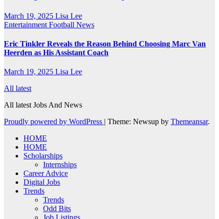
March 19, 2025
Lisa Lee
Entertainment
Football News
Eric Tinkler Reveals the Reason Behind Choosing Marc Van
Heerden as His Assistant Coach
March 19, 2025
Lisa Lee
All latest
All latest Jobs And News
Proudly powered by WordPress
|
Theme: Newsup by
Themeansar
.
HOME
HOME
Scholarships
Internships
Career Advice
Digital Jobs
Trends
Trends
Odd Bits
Job Listings