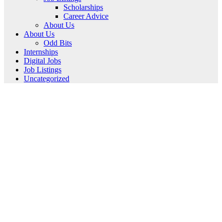
Scholarships
Career Advice
About Us
About Us
Odd Bits
Internships
Digital Jobs
Job Listings
Uncategorized