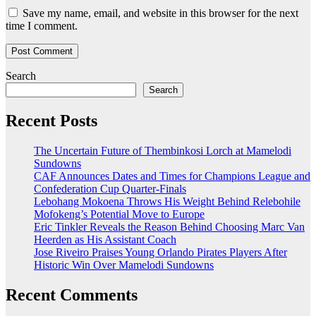
Save my name, email, and website in this browser for the next
time I comment.
Search
Search
Recent Posts
The Uncertain Future of Thembinkosi Lorch at Mamelodi
Sundowns
CAF Announces Dates and Times for Champions League and
Confederation Cup Quarter-Finals
Lebohang Mokoena Throws His Weight Behind Relebohile
Mofokeng’s Potential Move to Europe
Eric Tinkler Reveals the Reason Behind Choosing Marc Van
Heerden as His Assistant Coach
Jose Riveiro Praises Young Orlando Pirates Players After
Historic Win Over Mamelodi Sundowns
Recent Comments