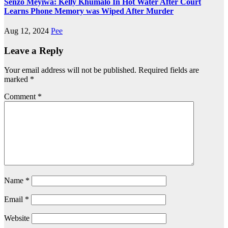
Senzo Meyiwa: Kelly Khumalo In Hot Water After Court
Learns Phone Memory was Wiped After Murder
Aug 12, 2024
Pee
Leave a Reply
Your email address will not be published.
Required fields are
marked
*
Comment
*
Name
*
Email
*
Website