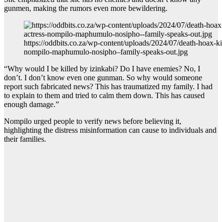
gunmen, making the rumors even more bewildering.
https://oddbits.co.za/wp-content/uploads/2024/07/death-hoax-kil
nompilo-maphumulo-nosipho–family-speaks-out.jpg
“Why would I be killed by izinkabi? Do I have enemies? No, I
don’t. I don’t know even one gunman. So why would someone
report such fabricated news? This has traumatized my family. I had
to explain to them and tried to calm them down. This has caused
enough damage.”
Nompilo urged people to verify news before believing it,
highlighting the distress misinformation can cause to individuals and
their families.