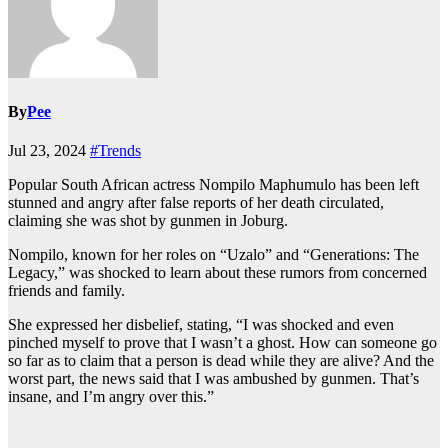
By
Pee
Jul 23, 2024
#Trends
Popular South African actress Nompilo Maphumulo has been left
stunned and angry after false reports of her death circulated,
claiming she was shot by gunmen in Joburg.
Nompilo, known for her roles on “Uzalo” and “Generations: The
Legacy,” was shocked to learn about these rumors from concerned
friends and family.
She expressed her disbelief, stating, “I was shocked and even
pinched myself to prove that I wasn’t a ghost. How can someone go
so far as to claim that a person is dead while they are alive? And the
worst part, the news said that I was ambushed by gunmen. That’s
insane, and I’m angry over this.”