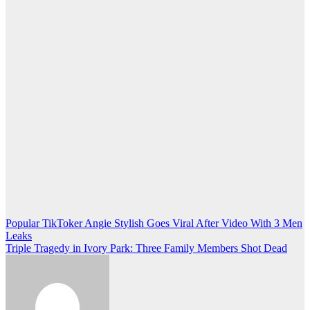
Post
Popular TikToker Angie Stylish Goes Viral After Video With 3 Men
Leaks
navigation
Triple Tragedy in Ivory Park: Three Family Members Shot Dead