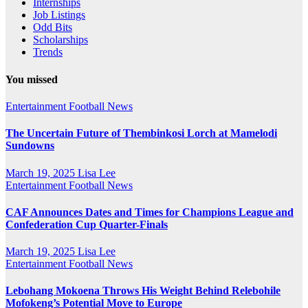
Internships
Job Listings
Odd Bits
Scholarships
Trends
You missed
Entertainment
Football News
The Uncertain Future of Thembinkosi Lorch at Mamelodi
Sundowns
March 19, 2025
Lisa Lee
Entertainment
Football News
CAF Announces Dates and Times for Champions League and
Confederation Cup Quarter-Finals
March 19, 2025
Lisa Lee
Entertainment
Football News
Lebohang Mokoena Throws His Weight Behind Relebohile
Mofokeng’s Potential Move to Europe