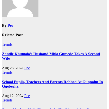
By
Pee
Related Post
Trends
Zandie Khumalo’s Husband Mhlo Gumede Takes A Second
Wife
Aug 28, 2024
Pee
Trends
School Pupils, Teachers And Parents Robbed At Gunpoint In
Gqeberha
Aug 12, 2024
Pee
Trends