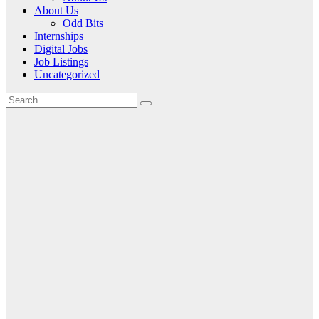
About Us
Odd Bits
Internships
Digital Jobs
Job Listings
Uncategorized