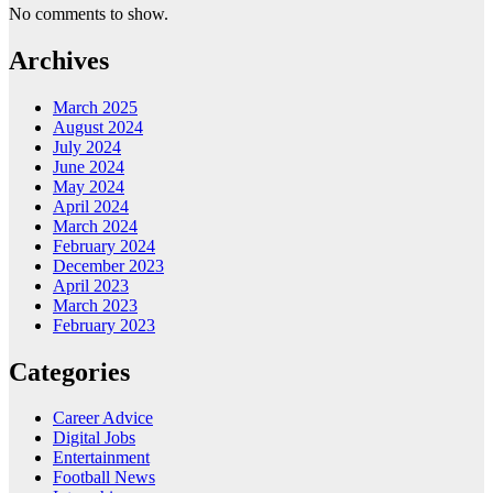
No comments to show.
Archives
March 2025
August 2024
July 2024
June 2024
May 2024
April 2024
March 2024
February 2024
December 2023
April 2023
March 2023
February 2023
Categories
Career Advice
Digital Jobs
Entertainment
Football News