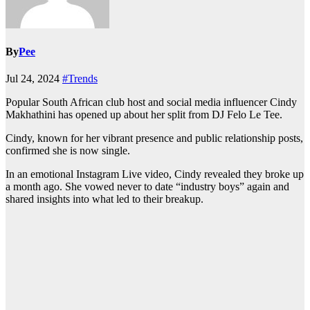
By
Pee
Jul 24, 2024
#Trends
Popular South African club host and social media influencer Cindy
Makhathini has opened up about her split from DJ Felo Le Tee.
Cindy, known for her vibrant presence and public relationship posts,
confirmed she is now single.
In an emotional Instagram Live video, Cindy revealed they broke up
a month ago. She vowed never to date “industry boys” again and
shared insights into what led to their breakup.