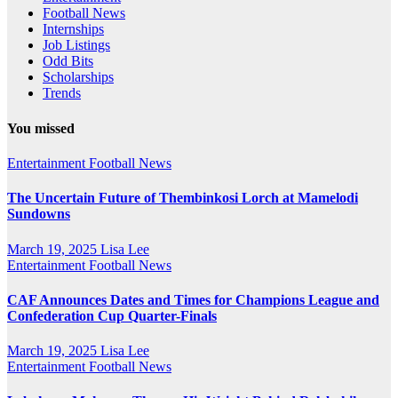
Football News
Internships
Job Listings
Odd Bits
Scholarships
Trends
You missed
Entertainment
Football News
The Uncertain Future of Thembinkosi Lorch at Mamelodi
Sundowns
March 19, 2025
Lisa Lee
Entertainment
Football News
CAF Announces Dates and Times for Champions League and
Confederation Cup Quarter-Finals
March 19, 2025
Lisa Lee
Entertainment
Football News