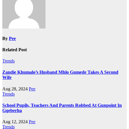
By
Pee
Related Post
Trends
Zandie Khumalo’s Husband Mhlo Gumede Takes A Second
Wife
Aug 28, 2024
Pee
Trends
School Pupils, Teachers And Parents Robbed At Gunpoint In
Gqeberha
Aug 12, 2024
Pee
Trends