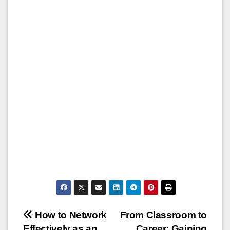
Post
How to Network
From Classroom to
Effectively as an
Career: Gaining