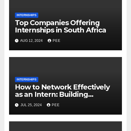
INTERNSHIPS
Top Companies Offering
Internships in South Africa
AUG 12, 2024
PEE
INTERNSHIPS
How to Network Effectively
as an Intern: Building
Connections and Expanding
JUL 25, 2024
PEE
Opportunities