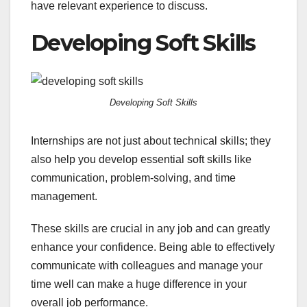
have relevant experience to discuss.
Developing Soft Skills
Developing Soft Skills
Internships are not just about technical skills; they
also help you develop essential soft skills like
communication, problem-solving, and time
management.
These skills are crucial in any job and can greatly
enhance your confidence. Being able to effectively
communicate with colleagues and manage your
time well can make a huge difference in your
overall job performance.