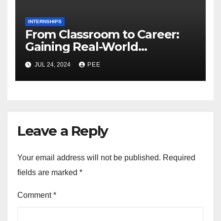
INTERNSHIPS
From Classroom to Career:
Gaining Real-World
Experience Through
JUL 24, 2024
PEE
Internships
Leave a Reply
Your email address will not be published.
Required
fields are marked
*
Comment
*