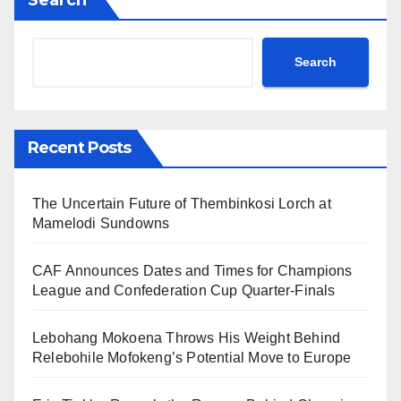
Search
Recent Posts
The Uncertain Future of Thembinkosi Lorch at
Mamelodi Sundowns
CAF Announces Dates and Times for Champions
League and Confederation Cup Quarter-Finals
Lebohang Mokoena Throws His Weight Behind
Relebohile Mofokeng’s Potential Move to Europe