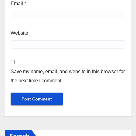
Email
*
Website
Save my name, email, and website in this browser for
the next time I comment.
Search