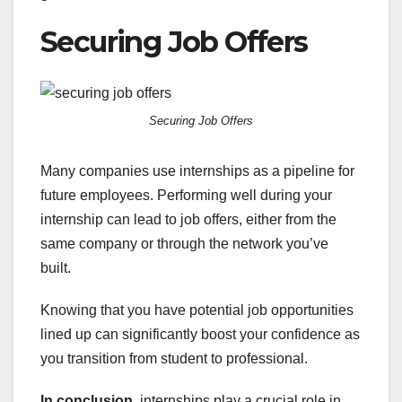
Securing Job Offers
Securing Job Offers
Many companies use internships as a pipeline for
future employees. Performing well during your
internship can lead to job offers, either from the
same company or through the network you’ve
built.
Knowing that you have potential job opportunities
lined up can significantly boost your confidence as
you transition from student to professional.
In conclusion
, internships play a crucial role in