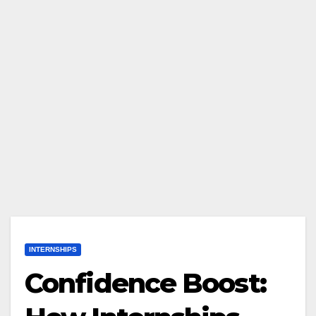
INTERNSHIPS
Confidence Boost: