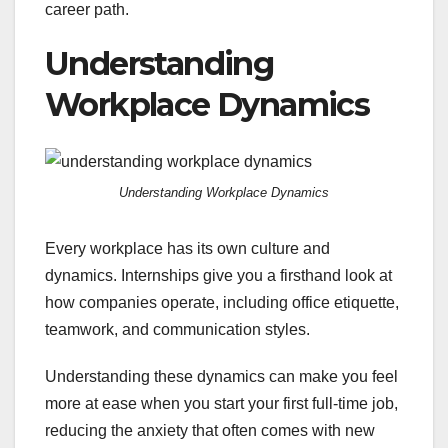
career path.
Understanding
Workplace Dynamics
Understanding Workplace Dynamics
Every workplace has its own culture and
dynamics. Internships give you a firsthand look at
how companies operate, including office etiquette,
teamwork, and communication styles.
Understanding these dynamics can make you feel
more at ease when you start your first full-time job,
reducing the anxiety that often comes with new