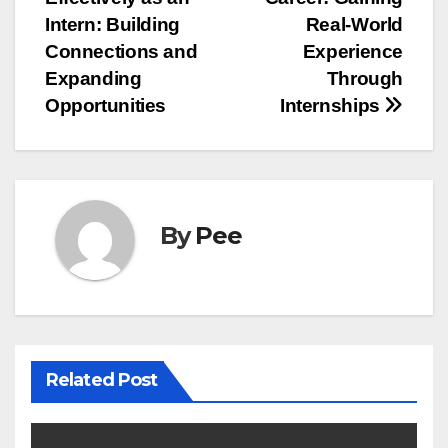
navigation
Intern: Building
Real-World
Connections and
Experience
Expanding
Through
Opportunities
Internships
By
Pee
Related Post