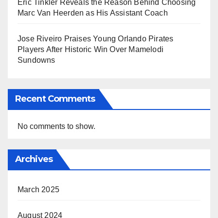
Eric Tinkler Reveals the Reason Behind Choosing
Marc Van Heerden as His Assistant Coach
Jose Riveiro Praises Young Orlando Pirates
Players After Historic Win Over Mamelodi
Sundowns
Recent Comments
No comments to show.
Archives
March 2025
August 2024