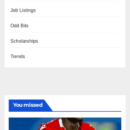
Job Listings
Odd Bits
Scholarships
Trends
You missed