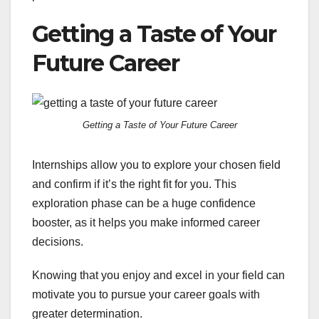
Getting a Taste of Your
Future Career
Getting a Taste of Your Future Career
Internships allow you to explore your chosen field
and confirm if it’s the right fit for you. This
exploration phase can be a huge confidence
booster, as it helps you make informed career
decisions.
Knowing that you enjoy and excel in your field can
motivate you to pursue your career goals with
greater determination.