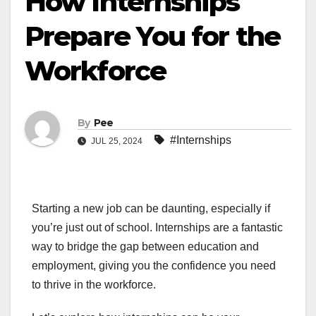
How Internships
Prepare You for the
Workforce
By
Pee
#Internships
JUL 25, 2024
Starting a new job can be daunting, especially if
you’re just out of school. Internships are a fantastic
way to bridge the gap between education and
employment, giving you the confidence you need
to thrive in the workforce.