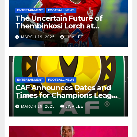
ENTERTAINMENT
FOOTBALL NEWS
The Uncertain Future of
Thembinkosi Lorch at
Mamelodi Sundowns
MARCH 19, 2025
LISA LEE
ENTERTAINMENT
FOOTBALL NEWS
CAF Announces Dates and
Times for Champions League
and Confederation Cup
MARCH 19, 2025
LISA LEE
Quarter-Finals