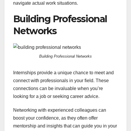
navigate actual work situations.
Building Professional
Networks
Building Professional Networks
Internships provide a unique chance to meet and
connect with professionals in your field. These
connections can be invaluable when you’re
looking for a job or seeking career advice.
Networking with experienced colleagues can
boost your confidence, as they often offer
mentorship and insights that can guide you in your