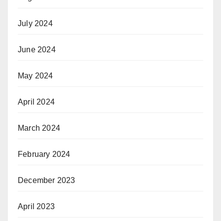
July 2024
June 2024
May 2024
April 2024
March 2024
February 2024
December 2023
April 2023