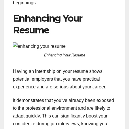
beginnings.
Enhancing Your
Resume
Enhancing Your Resume
Having an internship on your resume shows
potential employers that you have practical
experience and are serious about your career.
It demonstrates that you’ve already been exposed
to the professional environment and are likely to
adapt quickly. This can significantly boost your
confidence during job interviews, knowing you