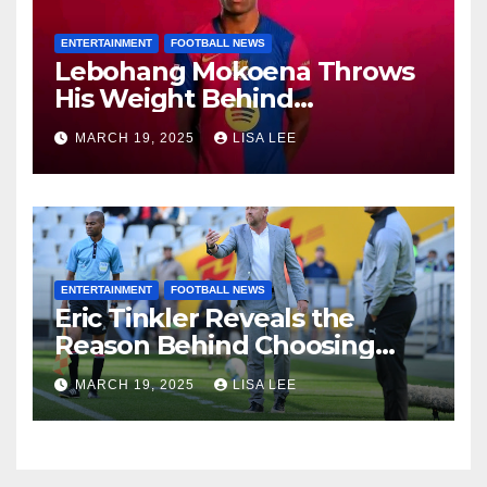
ENTERTAINMENT
FOOTBALL NEWS
Lebohang Mokoena Throws
His Weight Behind
Relebohile Mofokeng’s
MARCH 19, 2025
LISA LEE
Potential Move to Europe
ENTERTAINMENT
FOOTBALL NEWS
Eric Tinkler Reveals the
Reason Behind Choosing
Marc Van Heerden as His
MARCH 19, 2025
LISA LEE
Assistant Coach