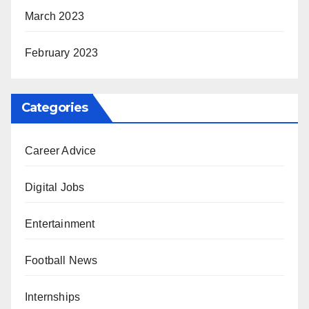
March 2023
February 2023
Categories
Career Advice
Digital Jobs
Entertainment
Football News
Internships