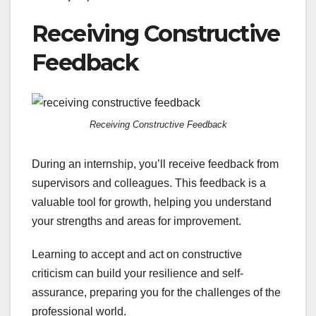
Receiving Constructive
Feedback
Receiving Constructive Feedback
During an internship, you’ll receive feedback from
supervisors and colleagues. This feedback is a
valuable tool for growth, helping you understand
your strengths and areas for improvement.
Learning to accept and act on constructive
criticism can build your resilience and self-
assurance, preparing you for the challenges of the
professional world.