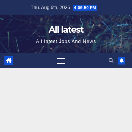
Skip
Thu. Aug 6th, 2026
4:09:51 PM
to
content
All latest
All latest Jobs And News