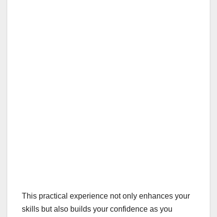
This practical experience not only enhances your
skills but also builds your confidence as you