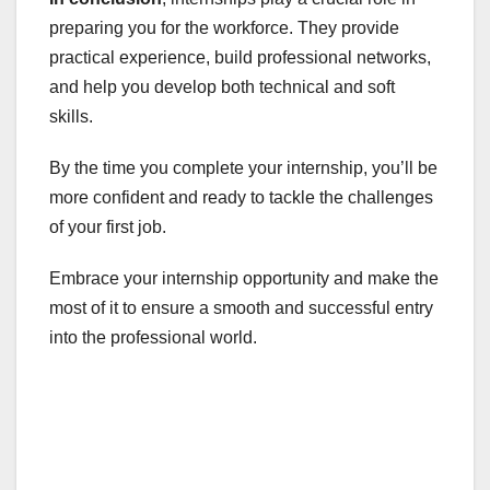
preparing you for the workforce. They provide
practical experience, build professional networks,
and help you develop both technical and soft
skills.
By the time you complete your internship, you’ll be
more confident and ready to tackle the challenges
of your first job.
Embrace your internship opportunity and make the
most of it to ensure a smooth and successful entry
into the professional world.