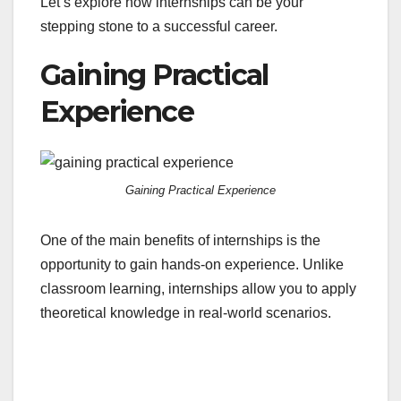
Let’s explore how internships can be your
stepping stone to a successful career.
Gaining Practical
Experience
Gaining Practical Experience
One of the main benefits of internships is the
opportunity to gain hands-on experience. Unlike
classroom learning, internships allow you to apply
theoretical knowledge in real-world scenarios.