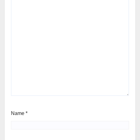
Name
*