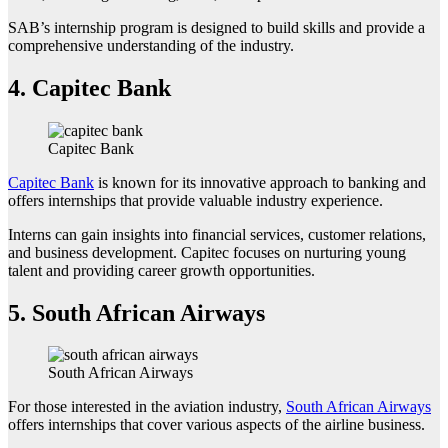
SAB’s internship program is designed to build skills and provide a
comprehensive understanding of the industry.
4.
Capitec Bank
Capitec Bank
Capitec Bank
is known for its innovative approach to banking and
offers internships that provide valuable industry experience.
Interns can gain insights into financial services, customer relations,
and business development. Capitec focuses on nurturing young
talent and providing career growth opportunities.
5.
South African Airways
South African Airways
For those interested in the aviation industry,
South African Airways
offers internships that cover various aspects of the airline business.