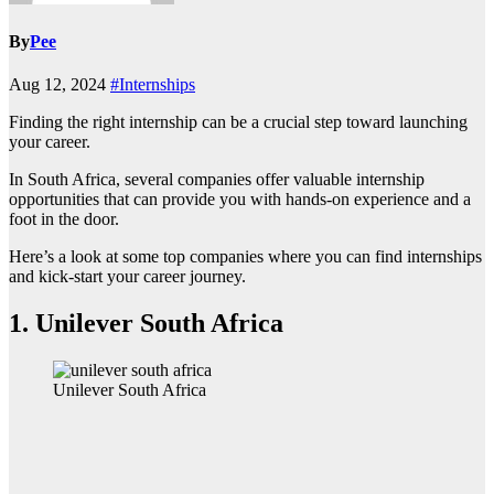
By
Pee
Aug 12, 2024
#Internships
Finding the right internship can be a crucial step toward launching
your career.
In South Africa, several companies offer valuable internship
opportunities that can provide you with hands-on experience and a
foot in the door.
Here’s a look at some top companies where you can find internships
and kick-start your career journey.
1.
Unilever South Africa
Unilever South Africa