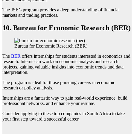
The JSE’s program provides a deep understanding of financial
markets and trading practices.
10.
Bureau for Economic Research (BER)
Bureau for Economic Research (BER)
The
BER
offers internships for students interested in economics and
research. Interns can work on economic analysis and research
projects, gaining valuable insights into economic trends and data
interpretation.
The program is ideal for those pursuing careers in economic
research or policy analysis.
Internships are a fantastic way to gain real-world experience, build
professional networks, and enhance your resume.
Consider applying to these top companies in South Africa to take
your first step toward a successful career.