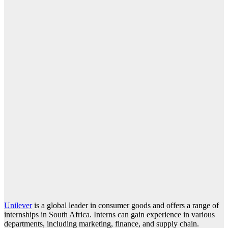
Unilever
is a global leader in consumer goods and offers a range of
internships in South Africa. Interns can gain experience in various
departments, including marketing, finance, and supply chain.