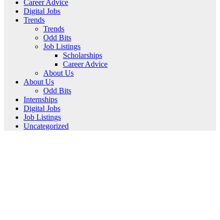
Career Advice
Digital Jobs
Trends
Trends
Odd Bits
Job Listings
Scholarships
Career Advice
About Us
About Us
Odd Bits
Internships
Digital Jobs
Job Listings
Uncategorized