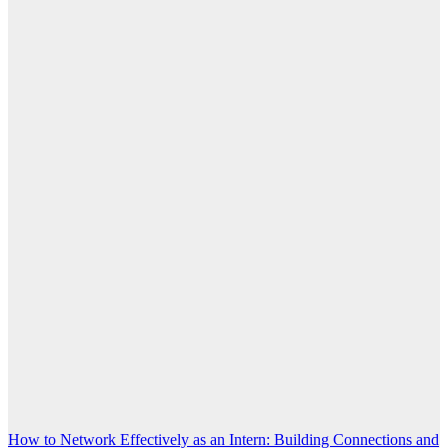
Post
How to Network Effectively as an Intern: Building Connections and