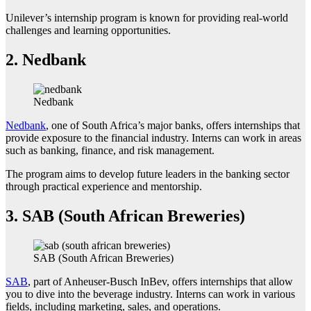
Unilever’s internship program is known for providing real-world
challenges and learning opportunities.
2.
Nedbank
Nedbank
Nedbank
, one of South Africa’s major banks, offers internships that
provide exposure to the financial industry. Interns can work in areas
such as banking, finance, and risk management.
The program aims to develop future leaders in the banking sector
through practical experience and mentorship.
3.
SAB (South African Breweries)
SAB (South African Breweries)
SAB
, part of Anheuser-Busch InBev, offers internships that allow
you to dive into the beverage industry. Interns can work in various
fields, including marketing, sales, and operations.