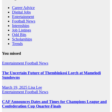
Career Advice
Digital Jobs
Entertainment
Football News
Internships
Job Listings
Odd Bits
Scholarships
Trends
You missed
Entertainment
Football News
The Uncertain Future of Thembinkosi Lorch at Mamelodi
Sundowns
March 19, 2025
Lisa Lee
Entertainment
Football News
CAF Announces Dates and Times for Champions League and
Confederation Cup Quarter-Finals