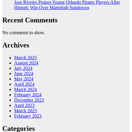
Jose Riveiro Praises Young Orlando Pirates Players After
Historic Win Over Mamelodi Sundowns
Recent Comments
No comments to show.
Archives
March 2025
August 2024
July 2024
June 2024
May 2024
April 2024
March 2024
February 2024
December 2023
April 2023
March 2023
February 2023
Categories