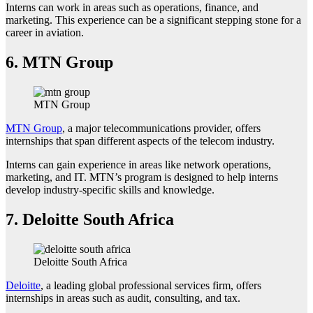
Interns can work in areas such as operations, finance, and
marketing. This experience can be a significant stepping stone for a
career in aviation.
6.
MTN Group
MTN Group
MTN Group
, a major telecommunications provider, offers
internships that span different aspects of the telecom industry.
Interns can gain experience in areas like network operations,
marketing, and IT. MTN’s program is designed to help interns
develop industry-specific skills and knowledge.
7.
Deloitte South Africa
Deloitte South Africa
Deloitte
, a leading global professional services firm, offers
internships in areas such as audit, consulting, and tax.