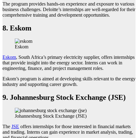
The program provides hands-on experience and exposure to various
business challenges. Deloitte’s internships are well-regarded for their
comprehensive training and development opportunities.
8.
Eskom
Eskom
Eskom
, South Africa’s primary electricity supplier, offers internships
that provide insight into the energy sector. Interns can work in
engineering, finance, and project management roles.
Eskom’s program is aimed at developing skills relevant to the energy
industry and supporting career growth.
9.
Johannesburg Stock Exchange (JSE)
Johannesburg Stock Exchange (JSE)
The
JSE
offers internships for those interested in financial markets
and trading. Interns can gain experience in market analysis, trading,
and financial operations.