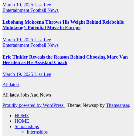
March 19, 2025
Lisa Lee
Entertainment
Football News
Lebohang Mokoena Throws His Weight Behind Relebohile
Mofokeng’s Potential Move to Europe
March 19, 2025
Lisa Lee
Entertainment
Football News
Eric Tinkler Reveals the Reason Behind Choosing Marc Van
Heerden as His Assistant Coach
March 19, 2025
Lisa Lee
All latest
All latest Jobs And News
Proudly powered by WordPress
|
Theme: Newsup by
Themeansar
.
HOME
HOME
Scholarships
Internships