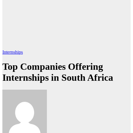
Internships
Top Companies Offering
Internships in South Africa