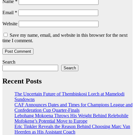
Name
*
Email
*
Website
Save my name, email, and website in this browser for the next
time I comment.
Search
Search
Recent Posts
The Uncertain Future of Thembinkosi Lorch at Mamelodi
Sundowns
CAF Announces Dates and Times for Champions League and
Confederation Cup Quarter-Finals
Lebohang Mokoena Throws His Weight Behind Relebohile
Mofokeng’s Potential Move to Europe
Eric Tinkler Reveals the Reason Behind Choosing Marc Van
Heerden as His Assistant Coach