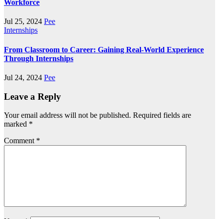
Workforce
Jul 25, 2024
Pee
Internships
From Classroom to Career: Gaining Real-World Experience
Through Internships
Jul 24, 2024
Pee
Leave a Reply
Your email address will not be published.
Required fields are
marked
*
Comment
*