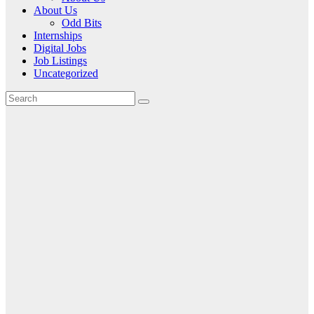
About Us
Odd Bits
Internships
Digital Jobs
Job Listings
Uncategorized