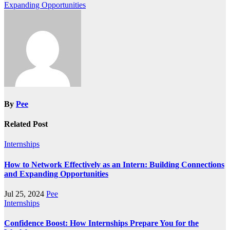
Expanding Opportunities
navigation
By
Pee
Related Post
Internships
How to Network Effectively as an Intern: Building Connections
and Expanding Opportunities
Jul 25, 2024
Pee
Internships
Confidence Boost: How Internships Prepare You for the