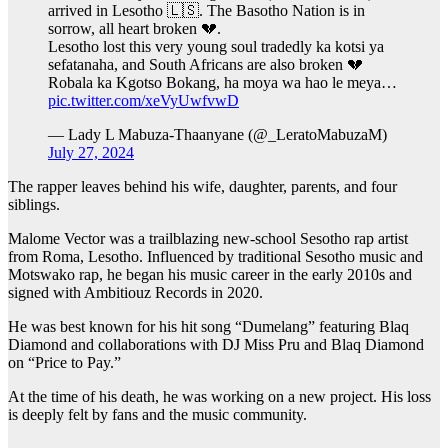
arrived in Lesotho 🇱🇸. The Basotho Nation is in
sorrow, all heart broken 💔.
Lesotho lost this very young soul tradedly ka kotsi ya
sefatanaha, and South Africans are also broken 💔
Robala ka Kgotso Bokang, ha moya wa hao le meya…
pic.twitter.com/xeVyUwfvwD
— Lady L Mabuza-Thaanyane (@_LeratoMabuzaM)
July 27, 2024
The rapper leaves behind his wife, daughter, parents, and four
siblings.
Malome Vector was a trailblazing new-school Sesotho rap artist
from Roma, Lesotho. Influenced by traditional Sesotho music and
Motswako rap, he began his music career in the early 2010s and
signed with Ambitiouz Records in 2020.
He was best known for his hit song “Dumelang” featuring Blaq
Diamond and collaborations with DJ Miss Pru and Blaq Diamond
on “Price to Pay.”
At the time of his death, he was working on a new project. His loss
is deeply felt by fans and the music community.