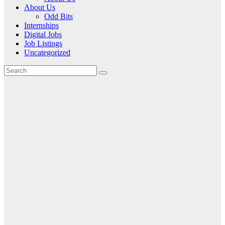
About Us
Odd Bits
Internships
Digital Jobs
Job Listings
Uncategorized