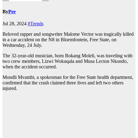
By
Pee
Jul 28, 2024
#Trends
Beloved rapper and songwriter Malome Vector was tragically killed
in a car accident on the N8 in Bloemfontein, Free State, on
Wednesday, 24 July.
The 32-year-old musician, born Bokang Moleli, was traveling with
two crew members, Lizwi Wokuqala and Musa Lecton Nkondo,
when the accident occurred.
Mondli Mvambi, a spokesman for the Free State health department,
confirmed that the crash claimed three lives and left two others
injured.