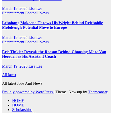
March 19, 2025
Lisa Lee
Entertainment
Football News
Lebohang Mokoena Throws His Weight Behind Relebohile
Mofokeng’s Potential Move to Europe
March 19, 2025
Lisa Lee
Entertainment
Football News
Eric Tinkler Reveals the Reason Behind Choosing Marc Van
Heerden as His Assistant Coach
March 19, 2025
Lisa Lee
All latest
All latest Jobs And News
Proudly powered by WordPress
|
Theme: Newsup by
Themeansar
.
HOME
HOME
Scholarships