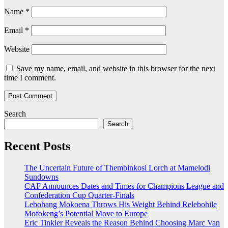
Name
*
Email
*
Website
Save my name, email, and website in this browser for the next
time I comment.
Search
Search
Recent Posts
The Uncertain Future of Thembinkosi Lorch at Mamelodi
Sundowns
CAF Announces Dates and Times for Champions League and
Confederation Cup Quarter-Finals
Lebohang Mokoena Throws His Weight Behind Relebohile
Mofokeng’s Potential Move to Europe
Eric Tinkler Reveals the Reason Behind Choosing Marc Van