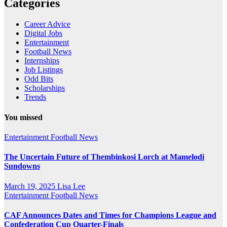
Categories
Career Advice
Digital Jobs
Entertainment
Football News
Internships
Job Listings
Odd Bits
Scholarships
Trends
You missed
Entertainment
Football News
The Uncertain Future of Thembinkosi Lorch at Mamelodi
Sundowns
March 19, 2025
Lisa Lee
Entertainment
Football News
CAF Announces Dates and Times for Champions League and
Confederation Cup Quarter-Finals