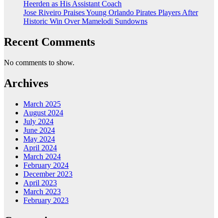
Heerden as His Assistant Coach
Jose Riveiro Praises Young Orlando Pirates Players After
Historic Win Over Mamelodi Sundowns
Recent Comments
No comments to show.
Archives
March 2025
August 2024
July 2024
June 2024
May 2024
April 2024
March 2024
February 2024
December 2023
April 2023
March 2023
February 2023