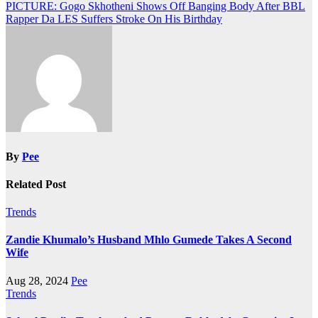
Post
PICTURE: Gogo Skhotheni Shows Off Banging Body After BBL
Rapper Da LES Suffers Stroke On His Birthday
navigation
By
Pee
Related Post
Trends
Zandie Khumalo’s Husband Mhlo Gumede Takes A Second
Wife
Aug 28, 2024
Pee
Trends