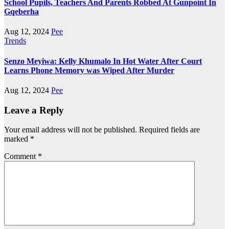
School Pupils, Teachers And Parents Robbed At Gunpoint In
Gqeberha
Aug 12, 2024
Pee
Trends
Senzo Meyiwa: Kelly Khumalo In Hot Water After Court
Learns Phone Memory was Wiped After Murder
Aug 12, 2024
Pee
Leave a Reply
Your email address will not be published.
Required fields are
marked
*
Comment
*