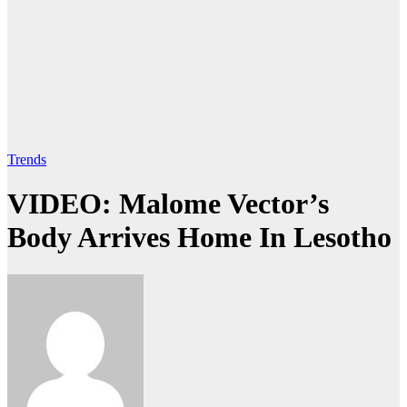
Trends
VIDEO: Malome Vector’s
Body Arrives Home In Lesotho