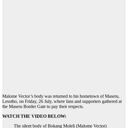
Malome Vector’s body was returned to his hometown of Maseru,
Lesotho, on Friday, 26 July, where fans and supporters gathered at
the Maseru Border Gate to pay their respects.
WATCH THE VIDEO BELOW:
The silent body of Bokang Moleli (Malome Vector)