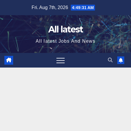
Skip
Fri. Aug 7th, 2026
4:49:32 AM
to
content
All latest
All latest Jobs And News