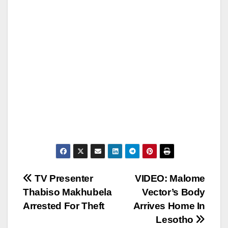
Post
TV Presenter
VIDEO: Malome
Thabiso Makhubela
Vector’s Body
navigation
Arrested For Theft
Arrives Home In
Lesotho