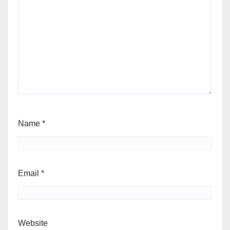
Name
*
Email
*
Website