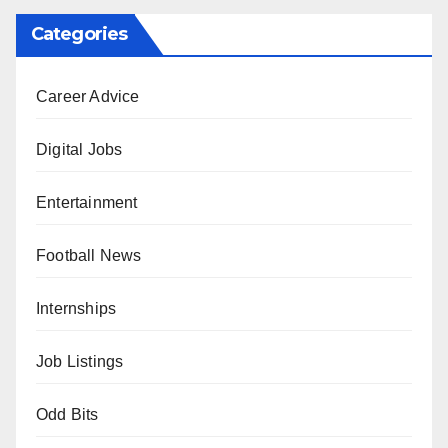
Categories
Career Advice
Digital Jobs
Entertainment
Football News
Internships
Job Listings
Odd Bits