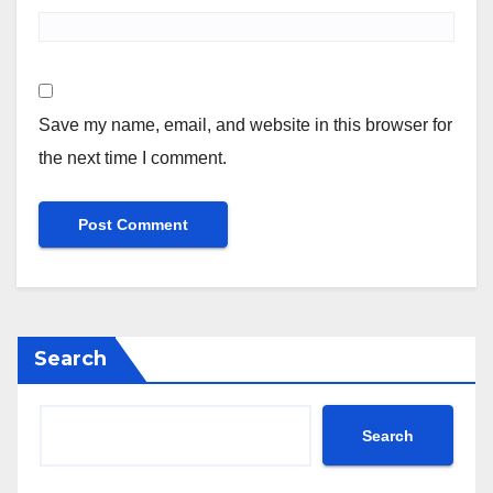
Save my name, email, and website in this browser for
the next time I comment.
Search
Search