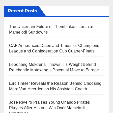
Recent Posts
The Uncertain Future of Thembinkosi Lorch at
Mamelodi Sundowns
CAF Announces Dates and Times for Champions
League and Confederation Cup Quarter-Finals
Lebohang Mokoena Throws His Weight Behind
Relebohile Mofokeng’s Potential Move to Europe
Eric Tinkler Reveals the Reason Behind Choosing
Marc Van Heerden as His Assistant Coach
Jose Riveiro Praises Young Orlando Pirates
Players After Historic Win Over Mamelodi