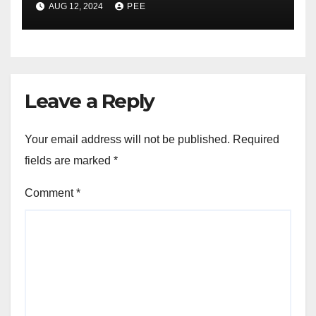
AUG 12, 2024
PEE
was Wiped After Murder
Leave a Reply
Your email address will not be published.
Required
fields are marked
*
Comment
*