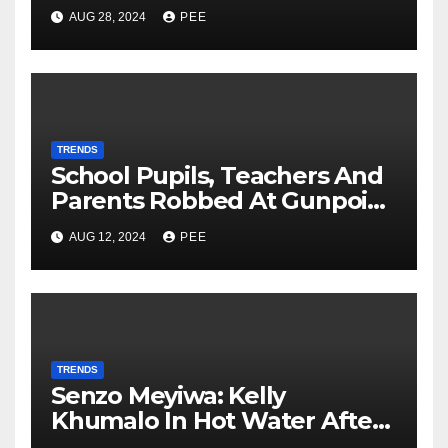
Second Wife
AUG 28, 2024
PEE
TRENDS
School Pupils, Teachers And
Parents Robbed At Gunpoint
In Gqeberha
AUG 12, 2024
PEE
TRENDS
Senzo Meyiwa: Kelly
Khumalo In Hot Water After
Court Learns Phone Memory