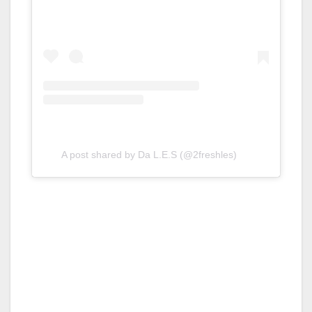
A post shared by Da L.E.S (@2freshles)