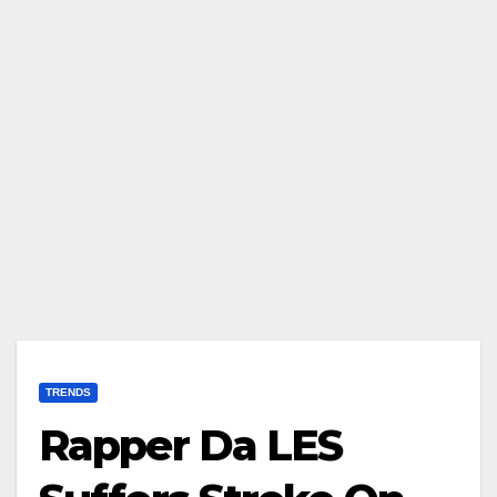
TRENDS
Rapper Da LES