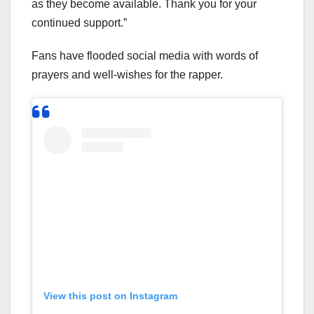
as they become available. Thank you for your
continued support.”
Fans have flooded social media with words of
prayers and well-wishes for the rapper.
View this post on Instagram