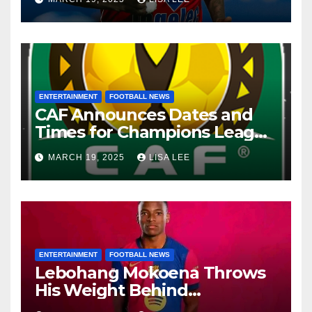
ENTERTAINMENT
FOOTBALL NEWS
CAF Announces Dates and
Times for Champions League
and Confederation Cup
MARCH 19, 2025
LISA LEE
Quarter-Finals
ENTERTAINMENT
FOOTBALL NEWS
Lebohang Mokoena Throws
His Weight Behind
Relebohile Mofokeng’s