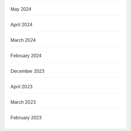
May 2024
April 2024
March 2024
February 2024
December 2023
April 2023
March 2023
February 2023