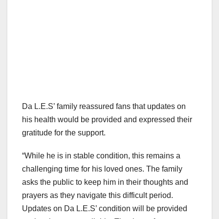
Da L.E.S’ family reassured fans that updates on
his health would be provided and expressed their
gratitude for the support.
“While he is in stable condition, this remains a
challenging time for his loved ones. The family
asks the public to keep him in their thoughts and
prayers as they navigate this difficult period.
Updates on Da L.E.S’ condition will be provided