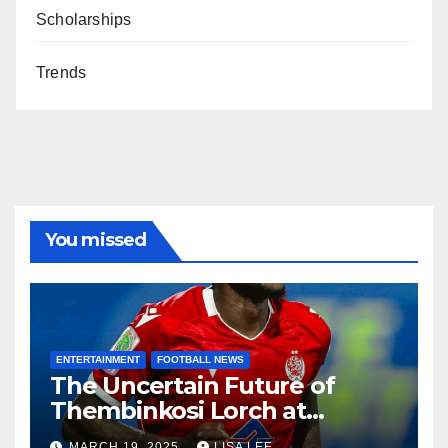
Scholarships
Trends
You missed
ENTERTAINMENT
FOOTBALL NEWS
The Uncertain Future of
Thembinkosi Lorch at
Mamelodi Sundowns
MARCH 19, 2025
LISA LEE