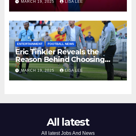
MARCH 19, 2025
LISA LEE
Potential Move to Europe
ENTERTAINMENT
FOOTBALL NEWS
Eric Tinkler Reveals the
Reason Behind Choosing
Marc Van Heerden as His
MARCH 19, 2025
LISA LEE
Assistant Coach
All latest
All latest Jobs And News