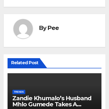
By
Pee
Related Post
TRENDS
Zandie Khumalo’s Husband
Mhlo Gumede Takes A