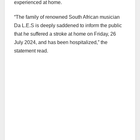
experienced at home.
“The family of renowned South African musician
Da L.E.S is deeply saddened to inform the public
that he suffered a stroke at home on Friday, 26
July 2024, and has been hospitalized,” the
statement read.