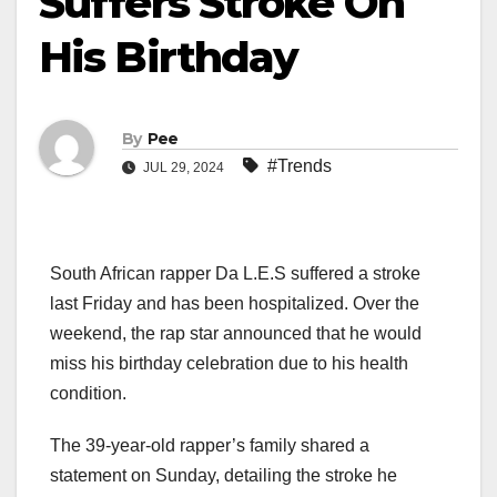
Suffers Stroke On
His Birthday
By
Pee
#Trends
JUL 29, 2024
South African rapper Da L.E.S suffered a stroke
last Friday and has been hospitalized. Over the
weekend, the rap star announced that he would
miss his birthday celebration due to his health
condition.
The 39-year-old rapper’s family shared a
statement on Sunday, detailing the stroke he