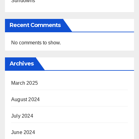
Sundowns
Recent Comments
No comments to show.
Archives
March 2025
August 2024
July 2024
June 2024