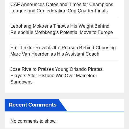
CAF Announces Dates and Times for Champions
League and Confederation Cup Quarter-Finals
Lebohang Mokoena Throws His Weight Behind
Relebohile Mofokeng’s Potential Move to Europe
Eric Tinkler Reveals the Reason Behind Choosing
Marc Van Heerden as His Assistant Coach
Jose Riveiro Praises Young Orlando Pirates
Players After Historic Win Over Mamelodi
Sundowns
Recent Comments
No comments to show.