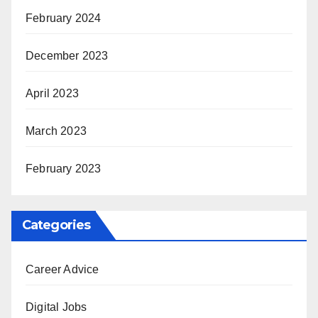
February 2024
December 2023
April 2023
March 2023
February 2023
Categories
Career Advice
Digital Jobs