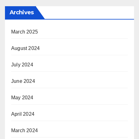
Archives
March 2025
August 2024
July 2024
June 2024
May 2024
April 2024
March 2024