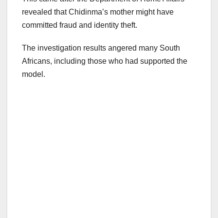
revealed that Chidinma’s mother might have
committed fraud and identity theft.
The investigation results angered many South
Africans, including those who had supported the
model.