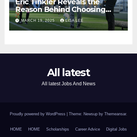
Eric Tinkler Reveals the
Reason Behind Choosing
Marc Van Heerden as His
MARCH 19, 2025
LISA LEE
Assistant Coach
All latest
All latest Jobs And News
Proudly powered by WordPress
|
Theme: Newsup by
Themeansar
.
HOME
HOME
Scholarships
Career Advice
Digital Jobs