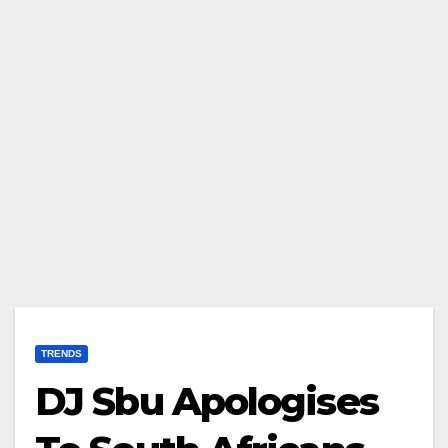
TRENDS
DJ Sbu Apologises