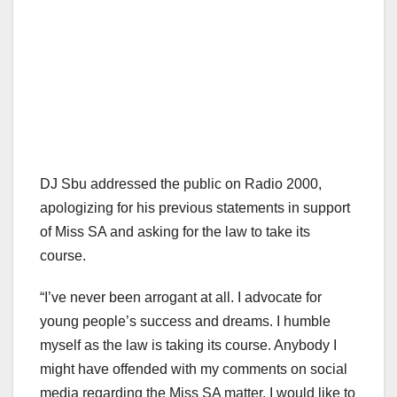
DJ Sbu addressed the public on Radio 2000,
apologizing for his previous statements in support
of Miss SA and asking for the law to take its
course.
“I’ve never been arrogant at all. I advocate for
young people’s success and dreams. I humble
myself as the law is taking its course. Anybody I
might have offended with my comments on social
media regarding the Miss SA matter, I would like to