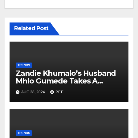
Related Post
TRENDS
Zandie Khumalo’s Husband
Mhlo Gumede Takes A
Second Wife
AUG 28, 2024
PEE
TRENDS