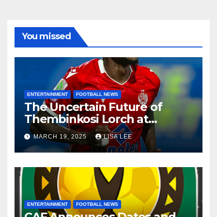
You missed
ENTERTAINMENT
FOOTBALL NEWS
The Uncertain Future of
Thembinkosi Lorch at
Mamelodi Sundowns
MARCH 19, 2025
LISA LEE
ENTERTAINMENT
FOOTBALL NEWS
CAF Announces Dates and