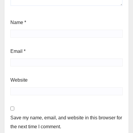
Name
*
Email
*
Website
Save my name, email, and website in this browser for
the next time I comment.