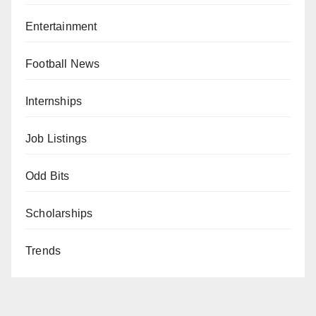
Entertainment
Football News
Internships
Job Listings
Odd Bits
Scholarships
Trends