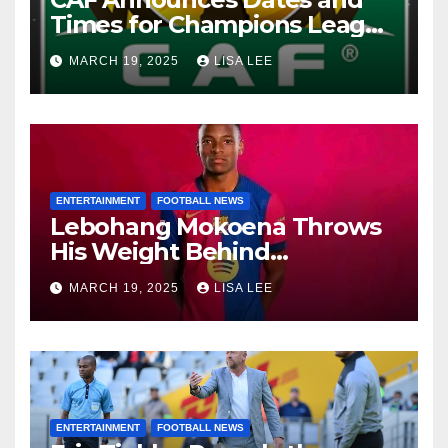
Times for Champions League
and Confederation Cup
MARCH 19, 2025
LISA LEE
Quarter-Finals
ENTERTAINMENT
FOOTBALL NEWS
Lebohang Mokoena Throws
His Weight Behind
Relebohile Mofokeng’s
MARCH 19, 2025
LISA LEE
Potential Move to Europe
ENTERTAINMENT
FOOTBALL NEWS