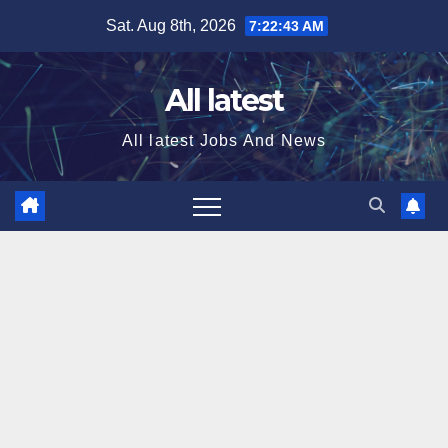
Skip
Sat. Aug 8th, 2026
7:22:44 AM
to
content
All latest
All latest Jobs And News