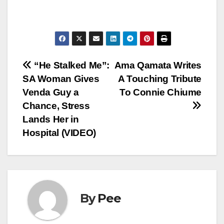
Post
“He Stalked Me”:
Ama Qamata Writes
SA Woman Gives
A Touching Tribute
navigation
Venda Guy a
To Connie Chiume
Chance, Stress
Lands Her in
Hospital (VIDEO)
By
Pee