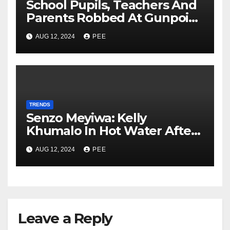
School Pupils, Teachers And
Parents Robbed At Gunpoint
In Gqeberha
AUG 12, 2024
PEE
TRENDS
Senzo Meyiwa: Kelly
Khumalo In Hot Water After
Court Learns Phone Memory
AUG 12, 2024
PEE
was Wiped After Murder
Leave a Reply