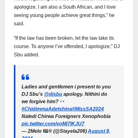
apologize. I am also a South African, and I love
seeing young people achieve great things,” he
said.
“If the law has been broken, let the law take its
course. To anyone I’ve offended, I apologize,” DJ
Sbu added.
Ladies and gentlemen i present to you
DJ Sbu's
@djsbu
apology. Nithini do
we forgive him?
#ChidimmaAdetshina
#MissSA2024
Naledi Chirwa Foreigners Xenophobia
pic.twitter.com/voMj7IKJU7
— 2Melo
®️
(@Stayela206)
August 8,