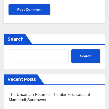
Search
Search
Recent Posts
The Uncertain Future of Thembinkosi Lorch at
Mamelodi Sundowns