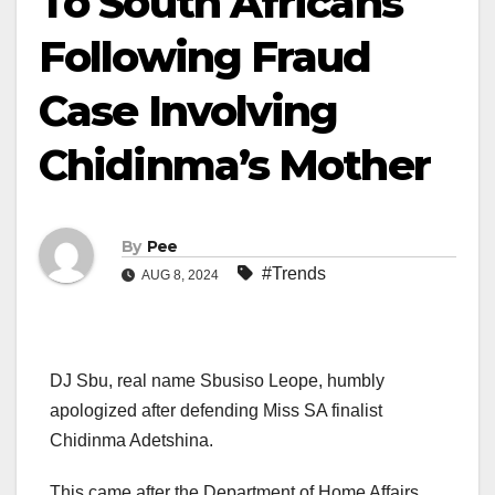
To South Africans
Following Fraud
Case Involving
Chidinma’s Mother
By
Pee
#Trends
AUG 8, 2024
DJ Sbu, real name Sbusiso Leope, humbly
apologized after defending Miss SA finalist
Chidinma Adetshina.
This came after the Department of Home Affairs