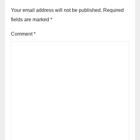
Your email address will not be published.
Required
fields are marked
*
Comment
*