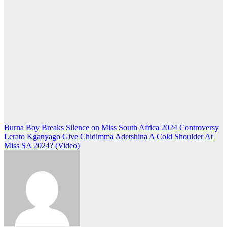
Post
Burna Boy Breaks Silence on Miss South Africa 2024 Controversy
Lerato Kganyago Give Chidimma Adetshina A Cold Shoulder At
navigation
Miss SA 2024? (Video)