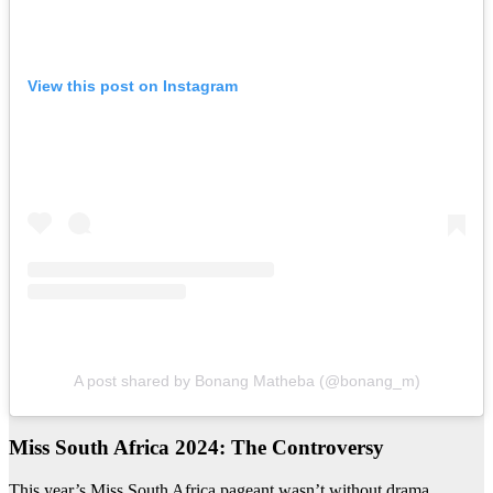
View this post on Instagram
A post shared by Bonang Matheba (@bonang_m)
Miss South Africa 2024: The Controversy
This year’s Miss South Africa pageant wasn’t without drama.