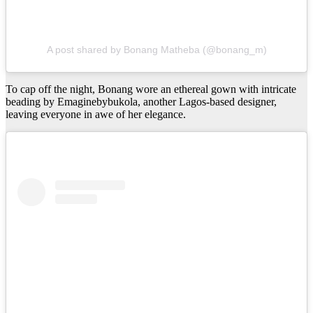
A post shared by Bonang Matheba (@bonang_m)
To cap off the night, Bonang wore an ethereal gown with intricate
beading by Emaginebybukola, another Lagos-based designer,
leaving everyone in awe of her elegance.