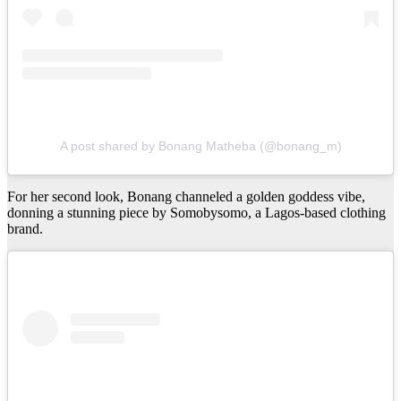
A post shared by Bonang Matheba (@bonang_m)
For her second look, Bonang channeled a golden goddess vibe,
donning a stunning piece by Somobysomo, a Lagos-based clothing
brand.