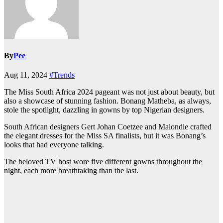
By
Pee
Aug 11, 2024
#Trends
The Miss South Africa 2024 pageant was not just about beauty, but
also a showcase of stunning fashion. Bonang Matheba, as always,
stole the spotlight, dazzling in gowns by top Nigerian designers.
South African designers Gert Johan Coetzee and Malondie crafted
the elegant dresses for the Miss SA finalists, but it was Bonang’s
looks that had everyone talking.
The beloved TV host wore five different gowns throughout the
night, each more breathtaking than the last.