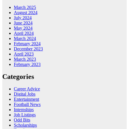
March 2025
August 2024
July 2024
June 2024
May 2024
April 2024
March 2024
February 2024
December 2023
April 2023
March 2023
February 2023
Categories
Career Advice
Digital Jobs
Entertainment
Football News
Internships
Job Listings
Odd Bits
Scholarships