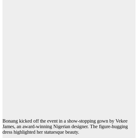
Bonang kicked off the event in a show-stopping gown by Vekee
James, an award-winning Nigerian designer. The figure-hugging
dress highlighted her statuesque beauty.