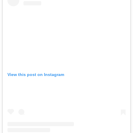
View this post on Instagram