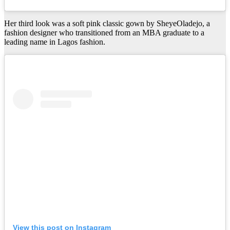
Her third look was a soft pink classic gown by SheyeOladejo, a
fashion designer who transitioned from an MBA graduate to a
leading name in Lagos fashion.
View this post on Instagram