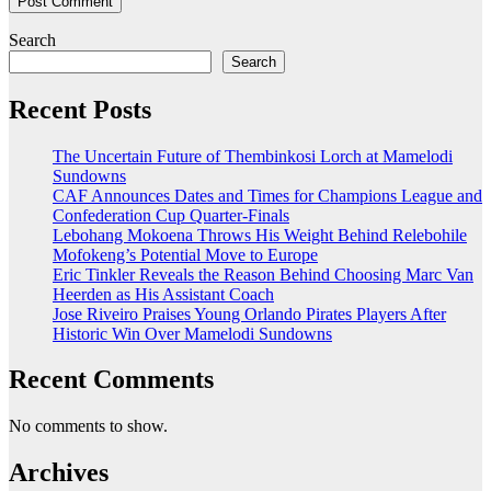
Search
Search
Recent Posts
The Uncertain Future of Thembinkosi Lorch at Mamelodi
Sundowns
CAF Announces Dates and Times for Champions League and
Confederation Cup Quarter-Finals
Lebohang Mokoena Throws His Weight Behind Relebohile
Mofokeng’s Potential Move to Europe
Eric Tinkler Reveals the Reason Behind Choosing Marc Van
Heerden as His Assistant Coach
Jose Riveiro Praises Young Orlando Pirates Players After
Historic Win Over Mamelodi Sundowns
Recent Comments
No comments to show.
Archives