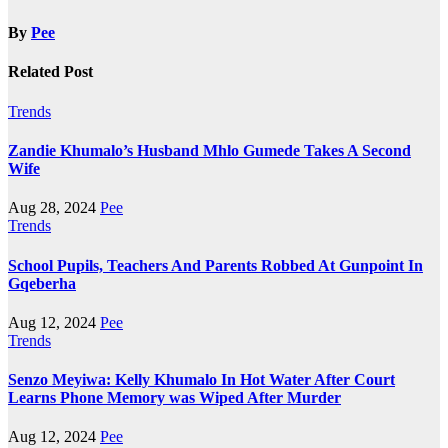
By
Pee
Related Post
Trends
Zandie Khumalo’s Husband Mhlo Gumede Takes A Second
Wife
Aug 28, 2024
Pee
Trends
School Pupils, Teachers And Parents Robbed At Gunpoint In
Gqeberha
Aug 12, 2024
Pee
Trends
Senzo Meyiwa: Kelly Khumalo In Hot Water After Court
Learns Phone Memory was Wiped After Murder
Aug 12, 2024
Pee