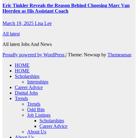
Eric Tinkler Reveals the Reason Behind Choosing Marc Van
Heerden as His Assistant Coach
March 19, 2025
Lisa Lee
All latest
All latest Jobs And News
Proudly powered by WordPress
|
Theme: Newsup by
Themeansar
.
HOME
HOME
Scholarships
Internships
Career Advice
Digital Jobs
Trends
Trends
Odd Bits
Job Listings
Scholarships
Career Advice
About Us
About Us