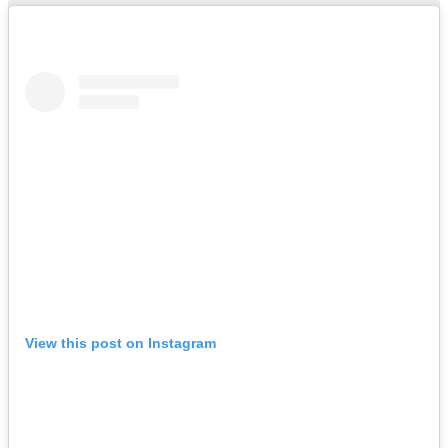
View this post on Instagram