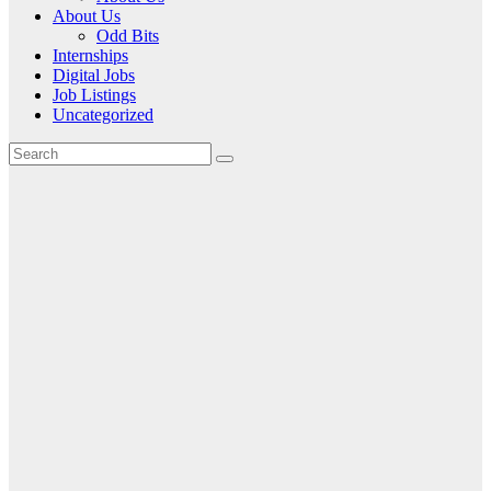
About Us
Odd Bits
Internships
Digital Jobs
Job Listings
Uncategorized