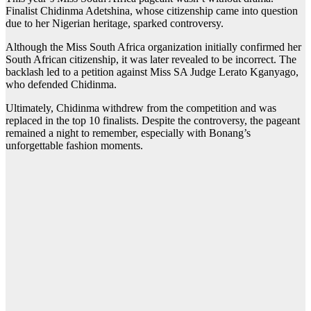
Finalist Chidinma Adetshina, whose citizenship came into question
due to her Nigerian heritage, sparked controversy.
Although the Miss South Africa organization initially confirmed her
South African citizenship, it was later revealed to be incorrect. The
backlash led to a petition against Miss SA Judge Lerato Kganyago,
who defended Chidinma.
Ultimately, Chidinma withdrew from the competition and was
replaced in the top 10 finalists. Despite the controversy, the pageant
remained a night to remember, especially with Bonang’s
unforgettable fashion moments.