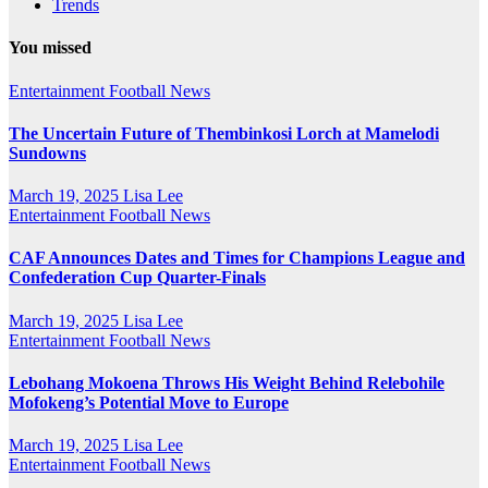
Trends
You missed
Entertainment
Football News
The Uncertain Future of Thembinkosi Lorch at Mamelodi
Sundowns
March 19, 2025
Lisa Lee
Entertainment
Football News
CAF Announces Dates and Times for Champions League and
Confederation Cup Quarter-Finals
March 19, 2025
Lisa Lee
Entertainment
Football News
Lebohang Mokoena Throws His Weight Behind Relebohile
Mofokeng’s Potential Move to Europe
March 19, 2025
Lisa Lee
Entertainment
Football News