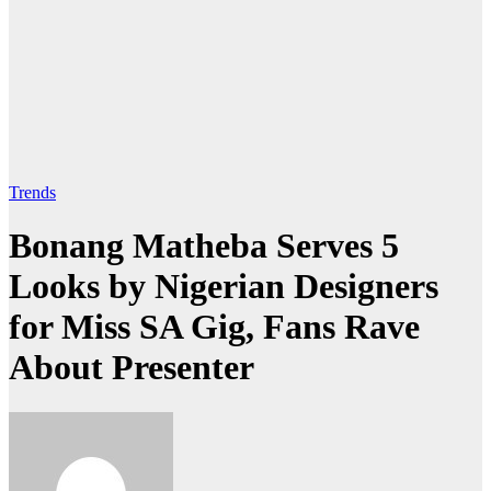
Trends
Bonang Matheba Serves 5
Looks by Nigerian Designers
for Miss SA Gig, Fans Rave
About Presenter