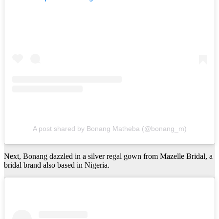
A post shared by Bonang Matheba (@bonang_m)
Next, Bonang dazzled in a silver regal gown from Mazelle Bridal, a
bridal brand also based in Nigeria.