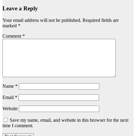
Leave a Reply
Your email address will not be published.
Required fields are
marked
*
Comment
*
Name
*
Email
*
Website
Save my name, email, and website in this browser for the next
time I comment.