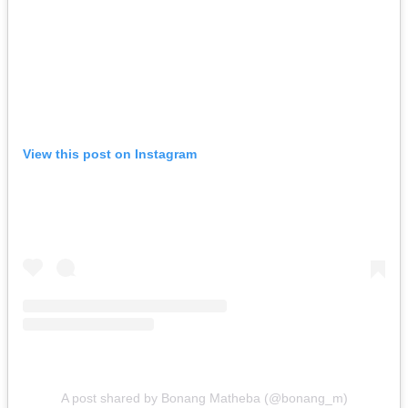
View this post on Instagram
A post shared by Bonang Matheba (@bonang_m)