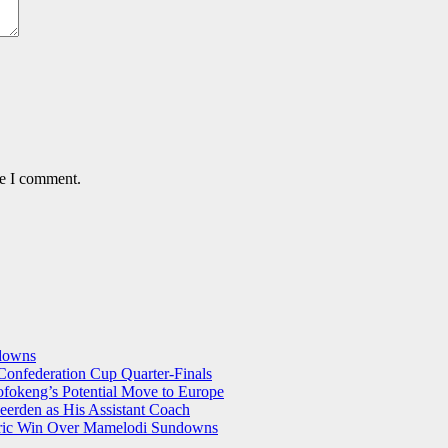
me I comment.
ndowns
onfederation Cup Quarter-Finals
okeng’s Potential Move to Europe
eerden as His Assistant Coach
storic Win Over Mamelodi Sundowns