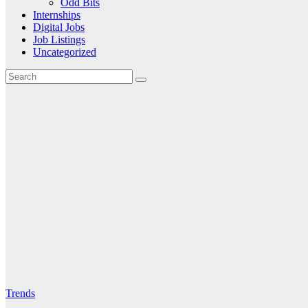
Odd Bits
Internships
Digital Jobs
Job Listings
Uncategorized
Trends