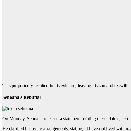
This purportedly resulted in his eviction, leaving his son and ex-wife
Sehoana’s Rebuttal
On Monday, Sehoana released a statement refuting these claims, asserti
He clarified his living arrangements, stating, “I have not lived with 