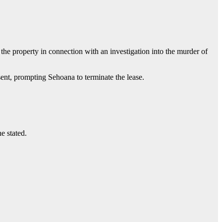
 the property in connection with an investigation into the murder of
sent, prompting Sehoana to terminate the lease.
e stated.