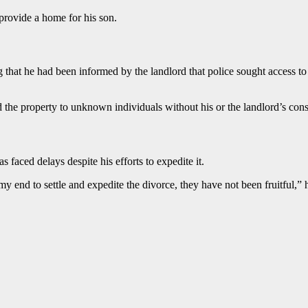
 provide a home for his son.
 that he had been informed by the landlord that police sought access to
ed the property to unknown individuals without his or the landlord’s con
 faced delays despite his efforts to expedite it.
my end to settle and expedite the divorce, they have not been fruitful,” h