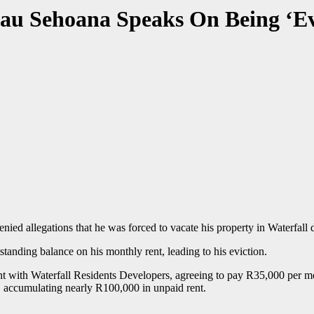
au Sehoana Speaks On Being ‘Ev
ied allegations that he was forced to vacate his property in Waterfall 
tanding balance on his monthly rent, leading to his eviction.
nt with Waterfall Residents Developers, agreeing to pay R35,000 per m
accumulating nearly R100,000 in unpaid rent.