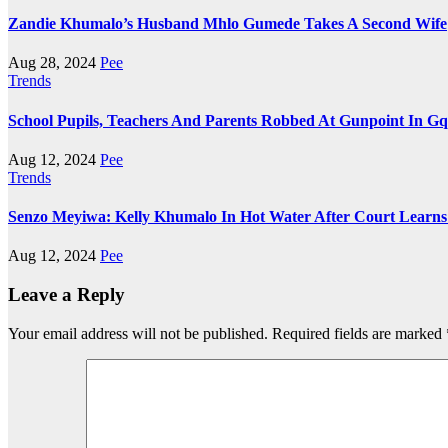
Zandie Khumalo’s Husband Mhlo Gumede Takes A Second Wife
Aug 28, 2024
Pee
Trends
School Pupils, Teachers And Parents Robbed At Gunpoint In G
Aug 12, 2024
Pee
Trends
Senzo Meyiwa: Kelly Khumalo In Hot Water After Court Lear
Aug 12, 2024
Pee
Leave a Reply
Your email address will not be published.
Required fields are marked