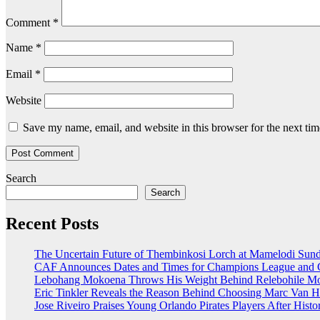
Comment
*
Name
*
Email
*
Website
Save my name, email, and website in this browser for the next ti
Search
Search
Recent Posts
The Uncertain Future of Thembinkosi Lorch at Mamelodi Su
CAF Announces Dates and Times for Champions League and C
Lebohang Mokoena Throws His Weight Behind Relebohile Mof
Eric Tinkler Reveals the Reason Behind Choosing Marc Van H
Jose Riveiro Praises Young Orlando Pirates Players After Hi