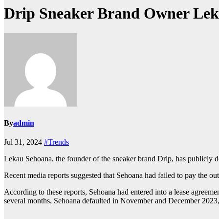
Drip Sneaker Brand Owner Lek
By
admin
Jul 31, 2024
#Trends
Lekau Sehoana, the founder of the sneaker brand Drip, has publicly den
Recent media reports suggested that Sehoana had failed to pay the outs
According to these reports, Sehoana had entered into a lease agreeme
several months, Sehoana defaulted in November and December 2023, 