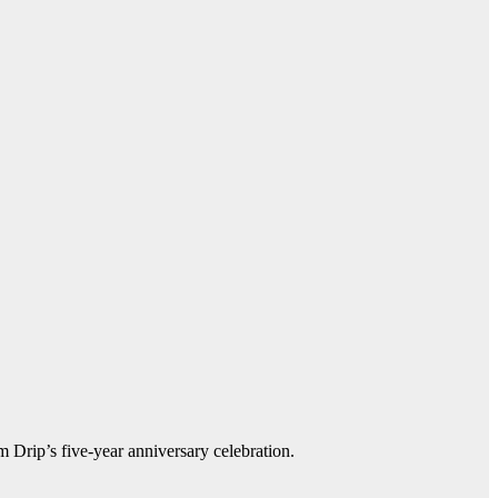
m Drip’s five-year anniversary celebration.