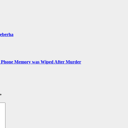
qeberha
ns Phone Memory was Wiped After Murder
*