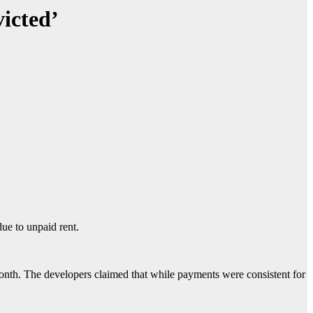
icted’
due to unpaid rent.
onth. The developers claimed that while payments were consistent for