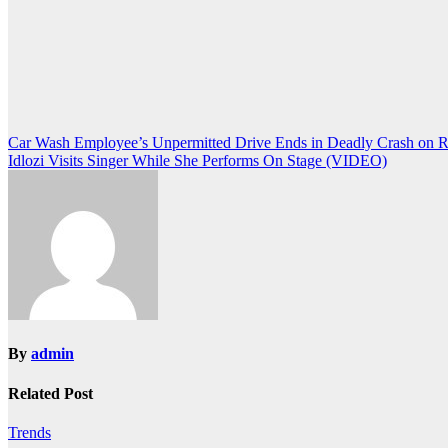
Post
Car Wash Employee’s Unpermitted Drive Ends in Deadly Crash on 
Idlozi Visits Singer While She Performs On Stage (VIDEO)
navigation
By
admin
Related Post
Trends