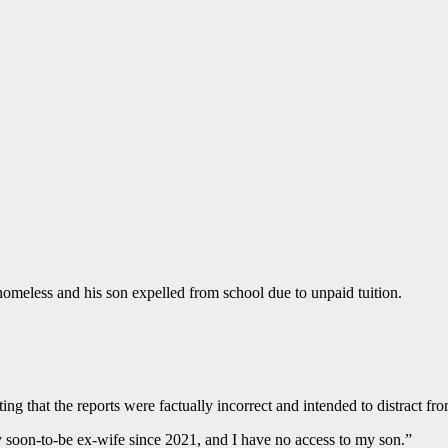
 homeless and his son expelled from school due to unpaid tuition.
ng that the reports were factually incorrect and intended to distract fro
my soon-to-be ex-wife since 2021, and I have no access to my son.”