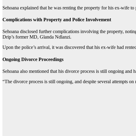
Sehoana explained that he was renting the property for his ex-wife to
Complications with Property and Police Involvement
Sehoana disclosed further complications involving the property, noting
Drip’s former MD, Glanda Ndlanzi.
Upon the police’s arrival, it was discovered that his ex-wife had rent
Ongoing Divorce Proceedings
Sehoana also mentioned that his divorce process is still ongoing and has
“The divorce process is still ongoing, and despite several attempts on 